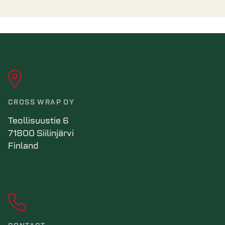
CROSS WRAP OY
Teollisuustie 6
71800 Siilinjärvi
Finland