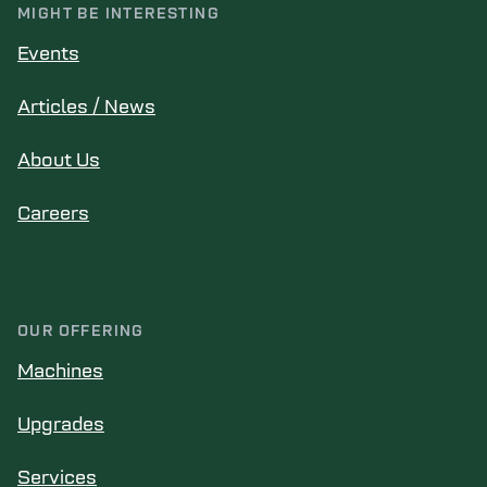
MIGHT BE INTERESTING
Events
Articles / News
About Us
Careers
OUR OFFERING
Machines
Upgrades
Services