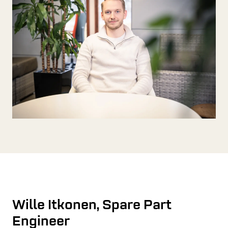
Wille Itkonen, Spare Part
Engineer