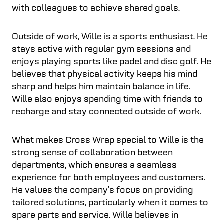
with colleagues to achieve shared goals.
Outside of work, Wille is a sports enthusiast. He
stays active with regular gym sessions and
enjoys playing sports like padel and disc golf. He
believes that physical activity keeps his mind
sharp and helps him maintain balance in life.
Wille also enjoys spending time with friends to
recharge and stay connected outside of work.
What makes Cross Wrap special to Wille is the
strong sense of collaboration between
departments, which ensures a seamless
experience for both employees and customers.
He values the company’s focus on providing
tailored solutions, particularly when it comes to
spare parts and service. Wille believes in