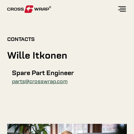
Skip to content
CONTACTS
Wille Itkonen
Spare Part Engineer
parts@crosswrap.com