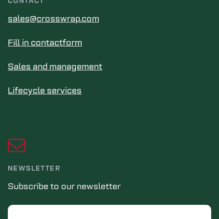
CONTACT
sales@crosswrap.com
Fill in contactform
Sales and management
Lifecycle services
NEWSLETTER
Subscribe to our newsletter
Email