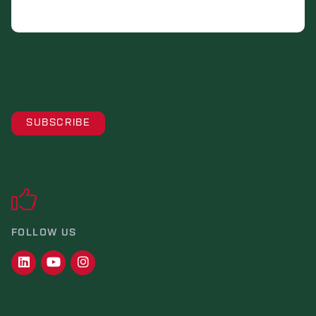
FOLLOW US