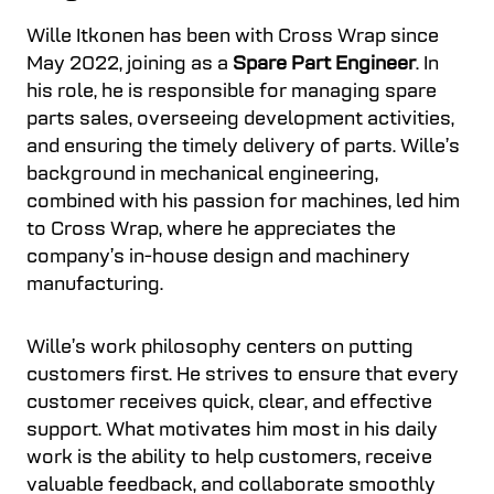
Wille Itkonen has been with Cross Wrap since
May 2022, joining as a
Spare Part Engineer
. In
his role, he is responsible for managing spare
parts sales, overseeing development activities,
and ensuring the timely delivery of parts. Wille’s
background in mechanical engineering,
combined with his passion for machines, led him
to Cross Wrap, where he appreciates the
company’s in-house design and machinery
manufacturing.
Wille’s work philosophy centers on putting
customers first. He strives to ensure that every
customer receives quick, clear, and effective
support. What motivates him most in his daily
work is the ability to help customers, receive
valuable feedback, and collaborate smoothly