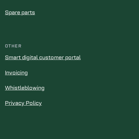
Spare parts
OTHER
Smart digital customer portal
Invoicing
Whistleblowing
Privacy Policy