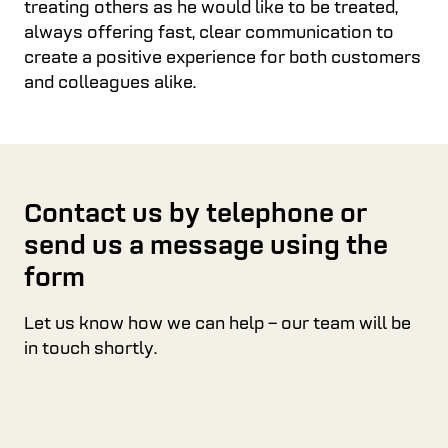
treating others as he would like to be treated,
always offering fast, clear communication to
create a positive experience for both customers
and colleagues alike.
Contact us by telephone or
send us a message using the
form
Let us know how we can help – our team will be
in touch shortly.