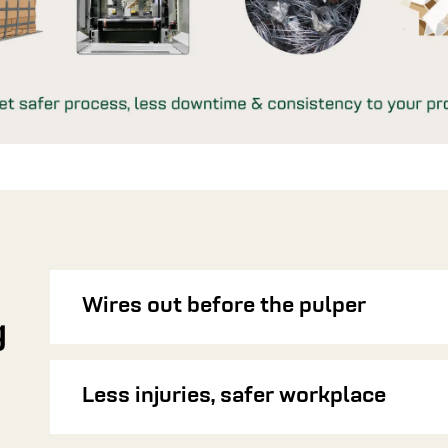
Wires out before the pulper
g
Less injuries, safer workplace