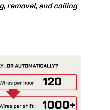
g, removal, and coiling