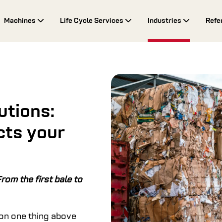
Machines
Life Cycle Services
Industries
Refe
utions:
cts your
rom the first bale to
 on one thing above