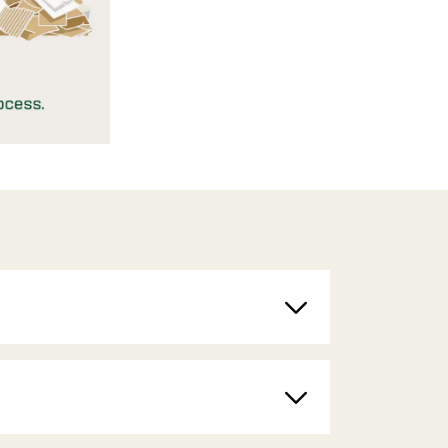
Toggle
Toggle