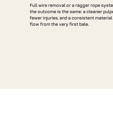
Full wire removal or a ragger rope syst
the outcome is the same: a cleaner pulpe
fewer injuries, and a consistent material
flow from the very first bale.