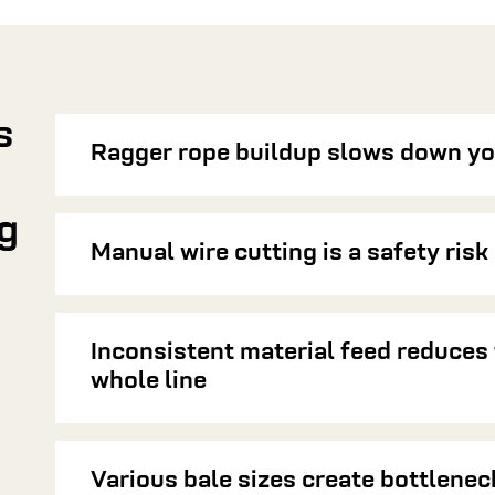
s
Ragger rope buildup slows down yo
g
Manual wire cutting is a safety risk
Inconsistent material feed reduces 
whole line
Various bale sizes create bottlenec