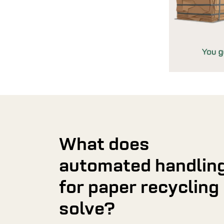
What does
automated handlin
for paper recycling
solve?