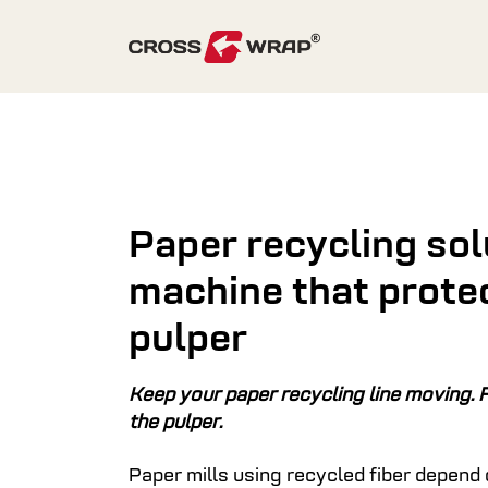
Skip to content
Paper recycling sol
machine that prote
pulper
Keep your paper recycling line moving. F
the pulper.
Paper mills using recycled fiber depend