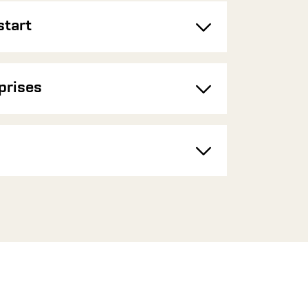
start
Toggle
prises
Toggle
Toggle