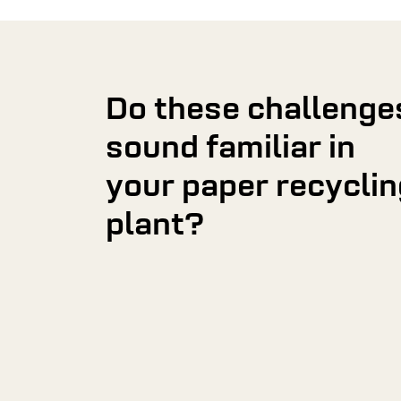
Do these challenge
sound familiar in
your paper recyclin
plant?