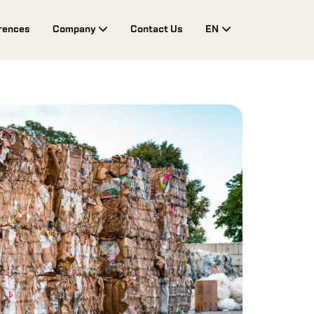
rences
Company
Contact Us
EN
Toggle Drop