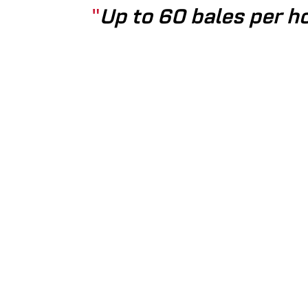
Up to 60 bales per ho