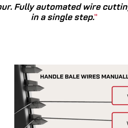
ur. Fully automated wire­ cuttin
in a single step.