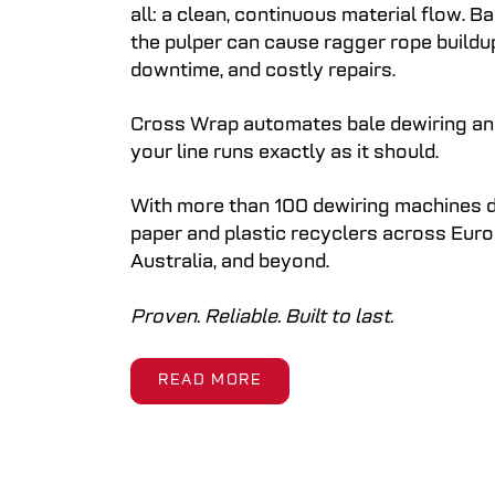
all: a clean, continuous material flow. B
the pulper can cause ragger rope buildu
downtime, and costly repairs.
Cross Wrap automates bale dewiring an
your line runs exactly as it should.
With more than 100 dewiring machines d
paper and plastic recyclers across Euro
Australia, and beyond.
Proven. Reliable. Built to last.
READ MORE