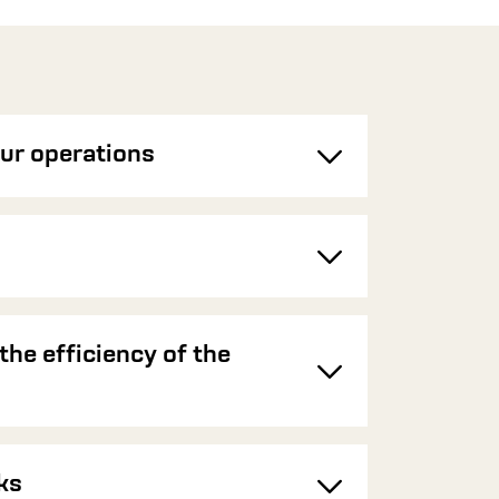
ur operations
Toggle
Toggle
the efficiency of the
Toggle
ks
Toggle