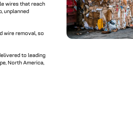
ale wires that reach
p, unplanned
d wire removal, so
elivered to leading
pe, North America,