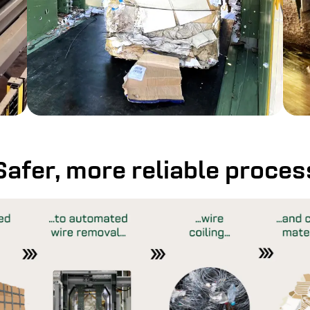
Safer, more reliable proces