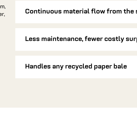
em,
Continuous material flow from the 
r,
Less maintenance, fewer costly sur
Handles any recycled paper bale