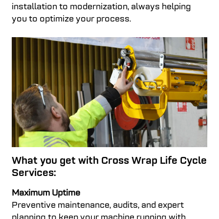
installation to modernization, always helping
you to optimize your process.
What you get with Cross Wrap Life Cycle
Services:
Maximum Uptime
Preventive maintenance, audits, and expert
planning to keep your machine running with