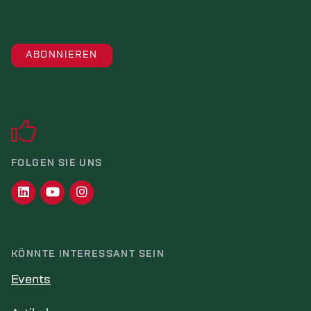
FOLGEN SIE UNS
KÖNNTE INTERESSANT SEIN
Events