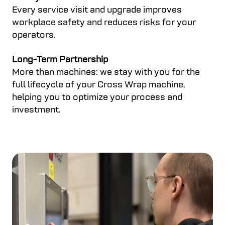
Every service visit and upgrade improves
workplace safety and reduces risks for your
operators.
Long-Term Partnership
More than machines: we stay with you for the
full lifecycle of your Cross Wrap machine,
helping you to optimize your process and
investment.