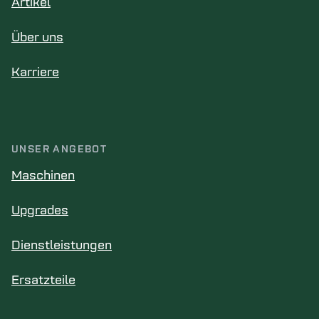
Artikel
Über uns
Karriere
UNSER ANGEBOT
Maschinen
Upgrades
Dienstleistungen
Ersatzteile