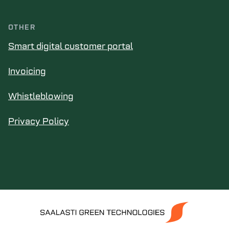
OTHER
Smart digital customer portal
Invoicing
Whistleblowing
Privacy Policy