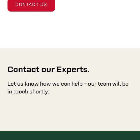
CONTACT US
Contact our Experts.
Let us know how we can help – our team will be
in touch shortly.