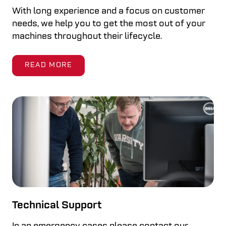
With long experience and a focus on customer
needs, we help you to get the most out of your
machines throughout their lifecycle.
READ MORE
Technical Support