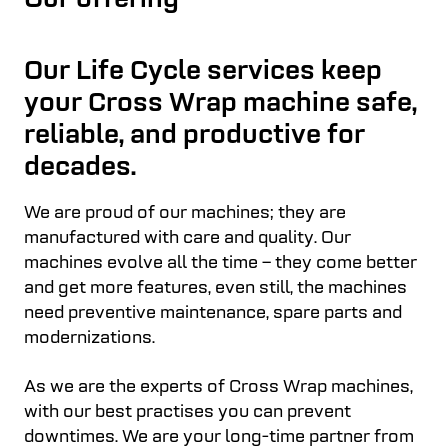
Our offering
Our Life Cycle services keep
your Cross Wrap machine safe,
reliable, and productive for
decades.
We are proud of our machines; they are
manufactured with care and quality. Our
machines evolve all the time – they come better
and get more features, even still, the machines
need preventive maintenance, spare parts and
modernizations.
As we are the experts of Cross Wrap machines,
with our best practises you can prevent
downtimes. We are your long-time partner from