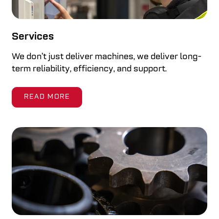
Services
We don’t just deliver machines, we deliver long-
term reliability, efficiency, and support.
READ MORE