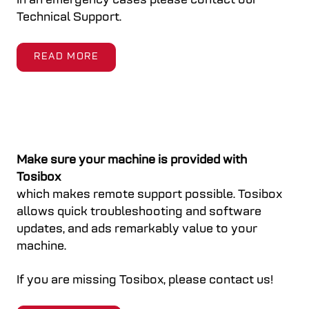
In an emergency cases please contact our
Technical Support.
READ MORE
Make sure your machine is provided with
Tosibox
which makes remote support possible. Tosibox
allows quick troubleshooting and software
updates, and ads remarkably value to your
machine.
If you are missing Tosibox, please contact us!