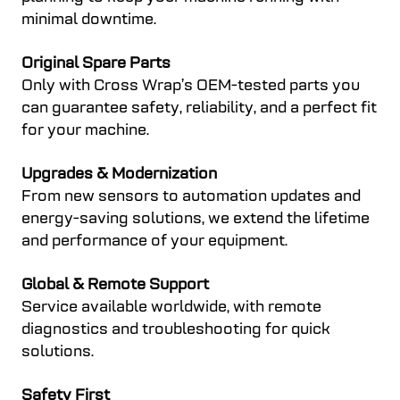
minimal downtime.
Original Spare Parts
Only with Cross Wrap’s OEM-tested parts you
can guarantee safety, reliability, and a perfect fit
for your machine.
Upgrades & Modernization
From new sensors to automation updates and
energy-saving solutions, we extend the lifetime
and performance of your equipment.
Global & Remote Support
Service available worldwide, with remote
diagnostics and troubleshooting for quick
solutions.
Safety First