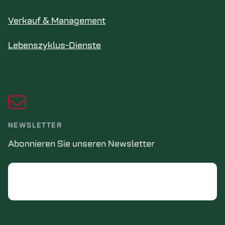
Verkauf & Management
Lebenszyklus-Dienste
NEWSLETTER
Abonnieren Sie unseren Newsletter
Email