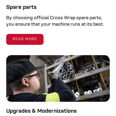
Spare parts
By choosing official Cross Wrap spare parts,
you ensure that your machine runs at its best.
READ MORE
Upgrades & Modernizations