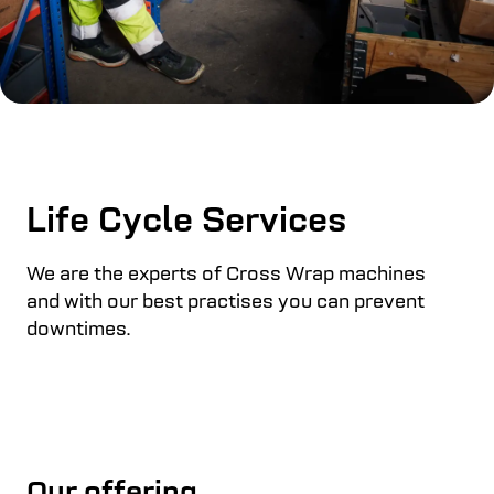
Life Cycle Services
We are the experts of Cross Wrap machines
and with our best practises you can prevent
downtimes.