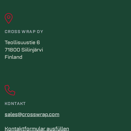
CROSS WRAP OY
Teollisuustie 6
71800 Siilinjärvi
Finland
KONTAKT
sales@crosswrap.com
Kontaktformular ausfüllen