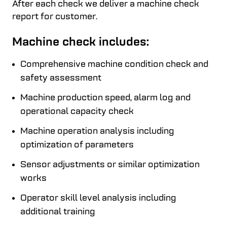
After each check we deliver a machine check
report for customer.
Machine check includes:
Comprehensive machine condition check and
safety assessment
Machine production speed, alarm log and
operational capacity check
Machine operation analysis including
optimization of parameters
Sensor adjustments or similar optimization
works
Operator skill level analysis including
additional training