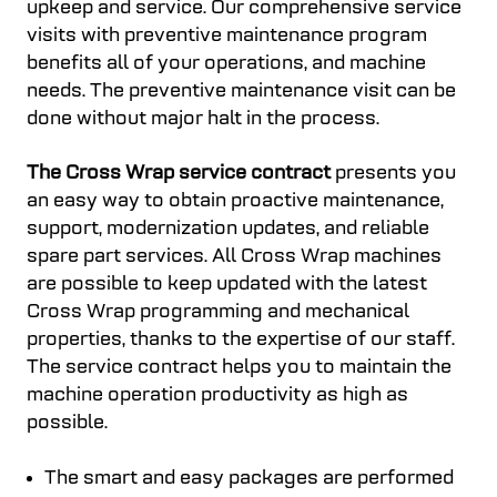
upkeep and service. Our comprehensive service
visits with preventive maintenance program
benefits all of your operations, and machine
needs. The preventive maintenance visit can be
done without major halt in the process.
The Cross Wrap service contract
presents you
an easy way to obtain proactive maintenance,
support, modernization updates, and reliable
spare part services. All Cross Wrap machines
are possible to keep updated with the latest
Cross Wrap programming and mechanical
properties, thanks to the expertise of our staff.
The service contract helps you to maintain the
machine operation productivity as high as
possible.
The smart and easy packages are performed