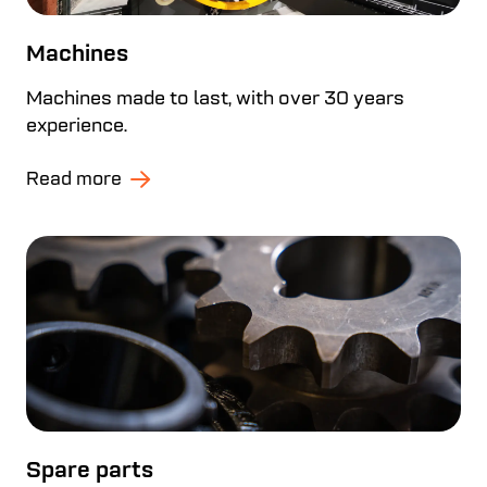
Machines
Machines made to last, with over 30 years
experience.
Read more
Spare parts