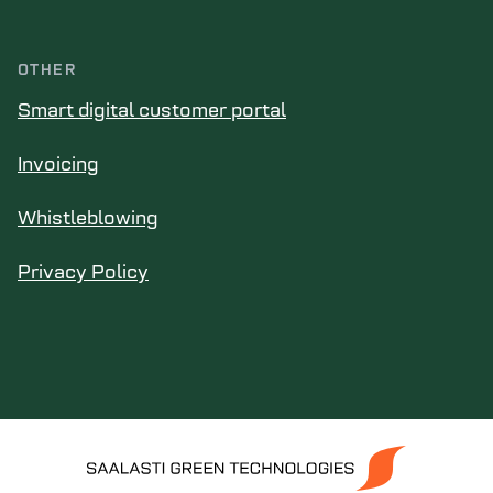
OTHER
Smart digital customer portal
Invoicing
Whistleblowing
Privacy Policy