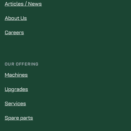
Articles / News
About Us
Careers
OUR OFFERING
Machines
Upgrades
Services
Spare parts