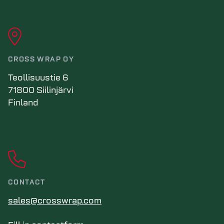
CROSS WRAP OY
Teollisuustie 6
71800 Siilinjärvi
Finland
CONTACT
sales@crosswrap.com