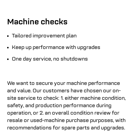
Machine checks
Tailored improvement plan
Keep up performance with upgrades
One day service, no shutdowns
We want to secure your machine performance
and value. Our customers have chosen our on-
site service to check: 1. either machine condition,
safety, and production performance during
operation, or 2. an overall condition review for
resale or used-machine purchase purposes, with
recommendations for spare parts and upgrades.