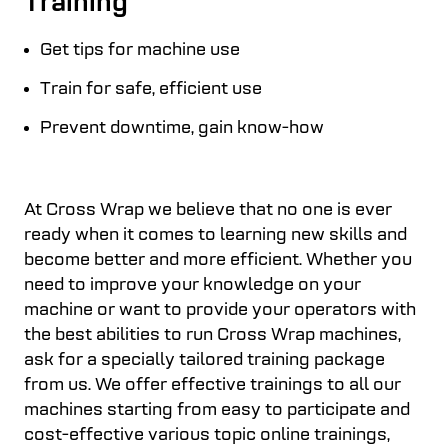
Training
Get tips for machine use
Train for safe, efficient use
Prevent downtime, gain know-how
At Cross Wrap we believe that no one is ever
ready when it comes to learning new skills and
become better and more efficient. Whether you
need to improve your knowledge on your
machine or want to provide your operators with
the best abilities to run Cross Wrap machines,
ask for a specially tailored training package
from us. We offer effective trainings to all our
machines starting from easy to participate and
cost-effective various topic online trainings,