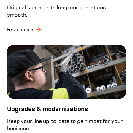
Original spare parts keep our operations
smooth.
Read more
Upgrades & modernizations
Keep your line up-to-date to gain most for your
business.