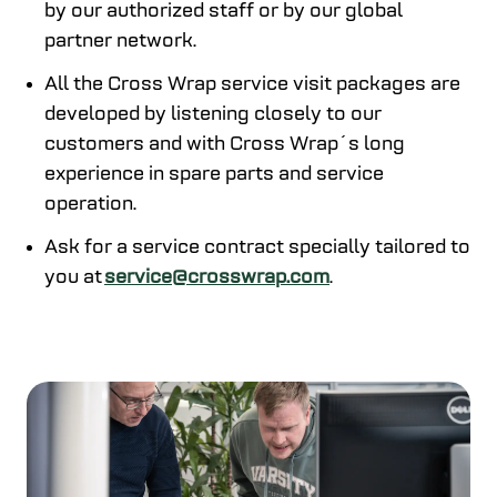
by our authorized staff or by our global
partner network.
All the Cross Wrap service visit packages are
developed by listening closely to our
customers and with Cross Wrap´s long
experience in spare parts and service
operation.
Ask for a service contract specially tailored to
you at
service@crosswrap.com
.