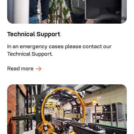
Technical Support
In an emergency cases please contact our
Technical Support.
Read more