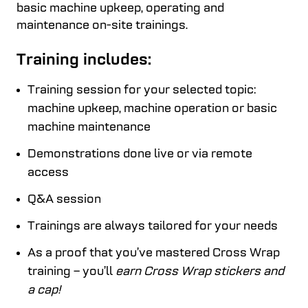
basic machine upkeep, operating and
maintenance on-site trainings.
Training includes:
Training session for your selected topic:
machine upkeep, machine operation or basic
machine maintenance
Demonstrations done live or via remote
access
Q&A session
Trainings are always tailored for your needs
As a proof that you’ve mastered Cross Wrap
training – you’ll
earn Cross Wrap stickers and
a cap!