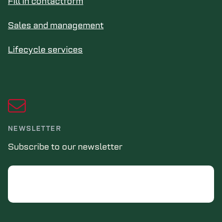
Fill in contactform
Sales and management
Lifecycle services
NEWSLETTER
Subscribe to our newsletter
Email