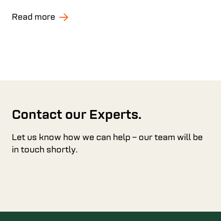
Read more
Contact our Experts.
Let us know how we can help – our team will be
in touch shortly.