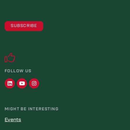
FOLLOW US
MIGHT BE INTERESTING
Events