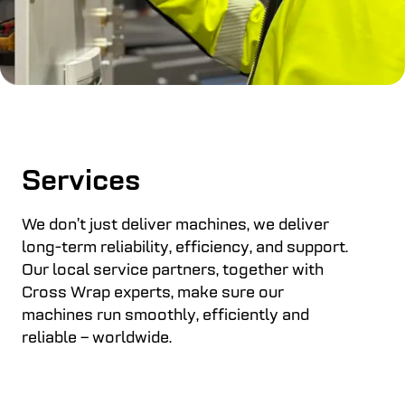
Services
We don’t just deliver machines, we deliver
long-term reliability, efficiency, and support.
Our local service partners, together with
Cross Wrap experts, make sure our
machines run smoothly, efficiently and
reliable – worldwide.