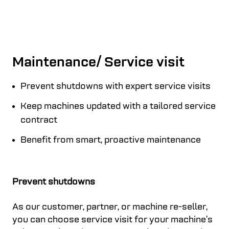
Maintenance/ Service visit
Prevent shutdowns with expert service visits
Keep machines updated with a tailored service
contract
Benefit from smart, proactive maintenance
Prevent shutdowns
As our customer, partner, or machine re-seller,
you can choose service visit for your machine’s