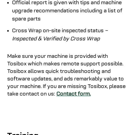
Official report is given with tips and machine
upgrade recommendations including a list of
spare parts
Cross Wrap on-site inspected status
–
Inspected & Verified by Cross Wrap
Make sure your machine is provided with
Tosibox which makes remote support possible.
Tosibox allows quick troubleshooting and
software updates, and ads remarkably value to
your machine. If you are missing Tosibox, please
take contact on us:
Contact form.