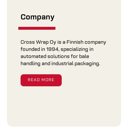
Company
Cross Wrap Oy is a Finnish company
founded in 1994, specializing in
automated solutions for bale
handling and industrial packaging.
READ MORE