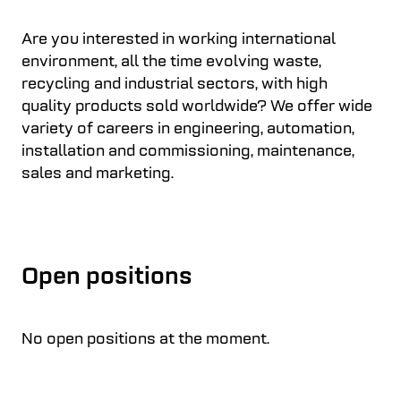
Are you interested in working international
environment, all the time evolving waste,
recycling and industrial sectors, with high
quality products sold worldwide? We offer wide
variety of careers in engineering, automation,
installation and commissioning, maintenance,
sales and marketing.
Open positions
No open positions at the moment.