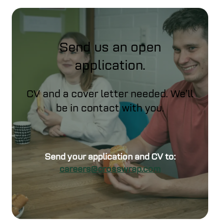
Send us an open
application.
CV and a cover letter needed. We’ll
be in contact with you.
Send your application and CV to:
careers@crosswrap.com