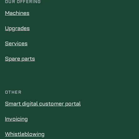
OUR OFFERING
Machines
Upgrades
Services
Spare parts
OTHER
Smart digital customer portal
Invoicing
Whistleblowing