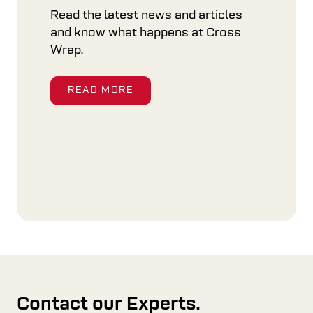
Read the latest news and articles
and know what happens at Cross
Wrap.
READ MORE
Contact our Experts.