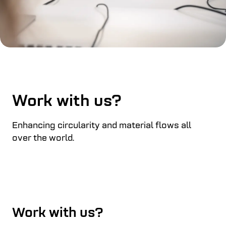
Work with us?
Enhancing circularity and material flows all
over the world.
Work with us?