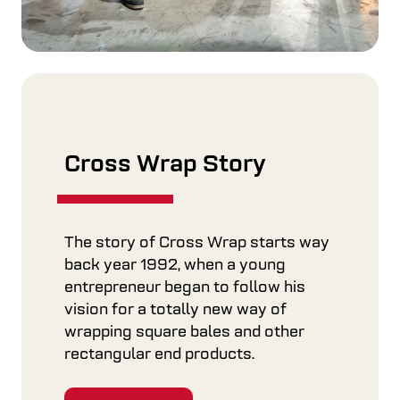
Cross Wrap Story
The story of Cross Wrap starts way
back year 1992, when a young
entrepreneur began to follow his
vision for a totally new way of
wrapping square bales and other
rectangular end products.