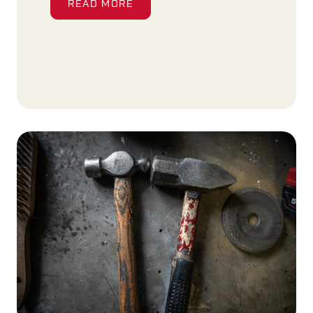
READ MORE