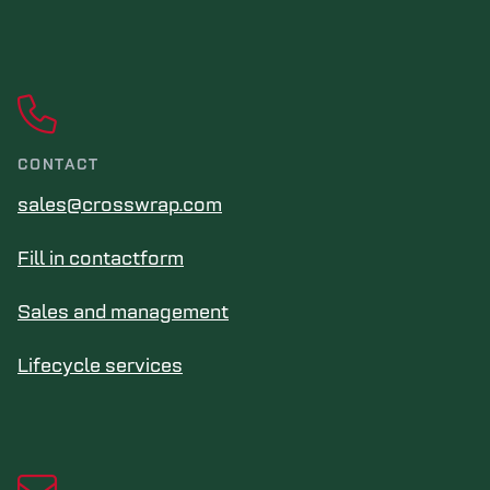
CONTACT
sales@crosswrap.com
Fill in contactform
Sales and management
Lifecycle services