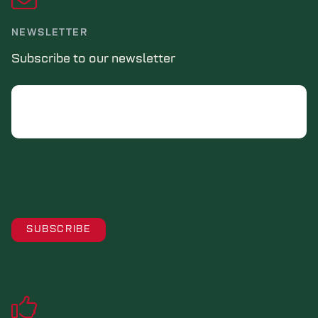
NEWSLETTER
Subscribe to our newsletter
Email