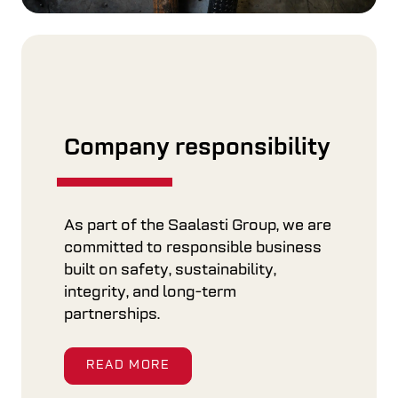
Company responsibility
As part of the Saalasti Group, we are
committed to responsible business
built on safety, sustainability,
integrity, and long-term
partnerships.
READ MORE