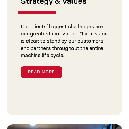
Strategy & Values
Our clients’ biggest challenges are
our greatest motivation. Our mission
is clear: to stand by our customers
and partners throughout the entire
machine life cycle.
READ MORE