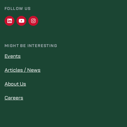
FOLLOW US
MIGHT BE INTERESTING
Events
Articles / News
About Us
Careers