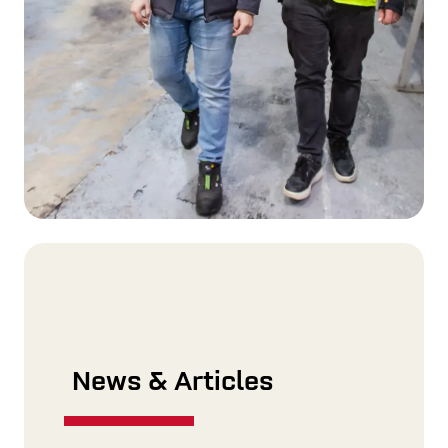
News & Articles