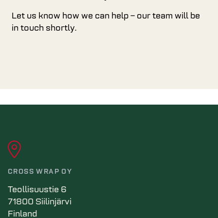
Let us know how we can help – our team will be
in touch shortly.
CROSS WRAP OY
Teollisuustie 6
71800 Siilinjärvi
Finland