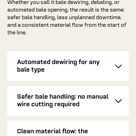
Whether you call it bale dewiring, debaling, or
automated bale opening, the result is the same:
safer bale handling, less unplanned downtime,
and a consistent material flow from the start of
the line.
Automated dewiring for any
Toggl
bale type
Safer bale handling: no manual
Toggl
wire cutting required
Clean material flow: the