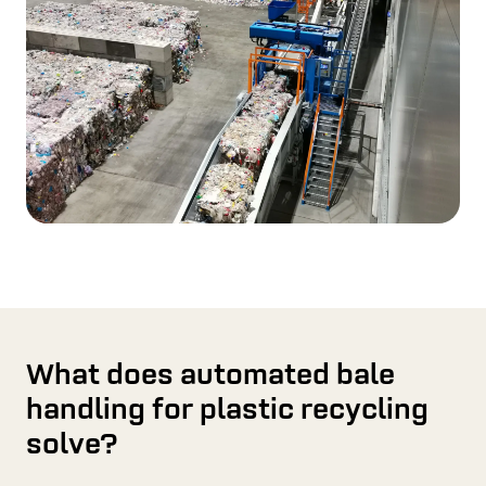
What does automated bale
handling for plastic recycling
solve?