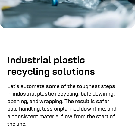
Industrial plastic
recycling solutions
Let’s automate some of the toughest steps
in industrial plastic recycling: bale dewiring,
opening, and wrapping. The result is safer
bale handling, less unplanned downtime, and
a consistent material flow from the start of
the line.