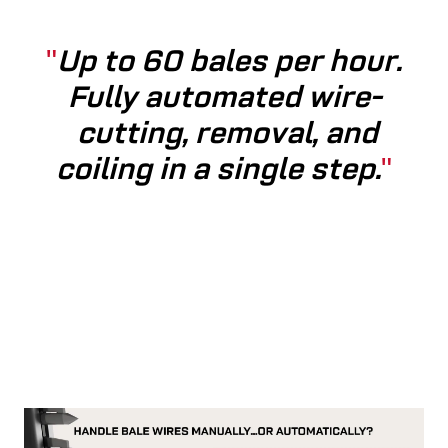
Up to 60 bales per hour.
Fully automated wire­
cutting, removal, and
coiling in a single step.