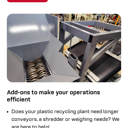
Add-ons to make your operations
efficient
Does your plastic recycling plant need longer
conveyors, a shredder or weighing needs? We
are here to help!