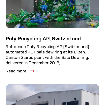
Poly Recycling AG, Switzerland
Reference Poly Recycling AG (Switzerland)
automated PET bale dewiring at its Bilten,
Canton Glarus plant with the Bale Dewiring,
delivered in December 2018,
Read more