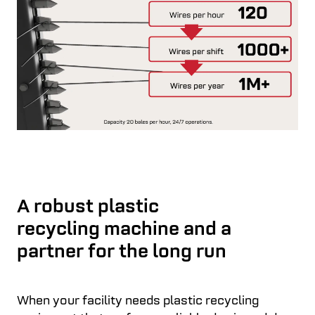
A robust plastic
recycling machine and a
partner for the long run
When your facility needs plastic recycling