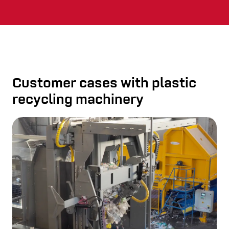
Customer cases with plastic
recycling machinery