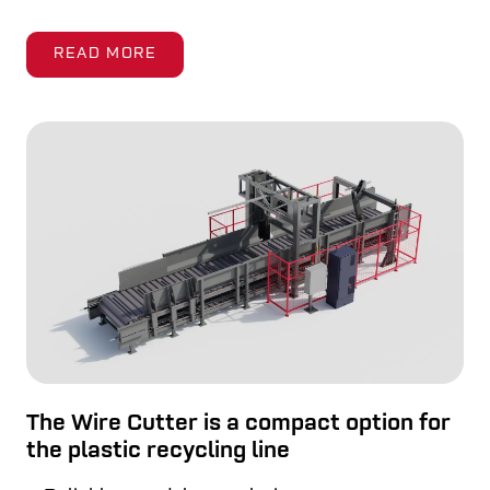
READ MORE
The Wire Cutter is a compact option for
the plastic recycling line