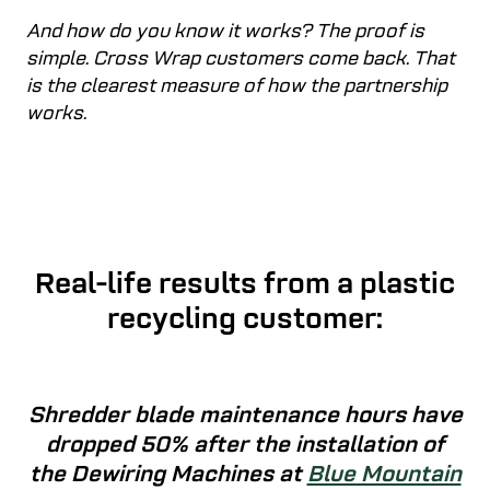
And how do you know it works? The proof is
simple. Cross Wrap customers come back. That
is the clearest measure of how the partnership
works.
Real-life results from a plastic
recycling customer:
Shredder blade maintenance hours have
dropped 50% after the installation of
the Dewiring Machines at
Blue Mountain