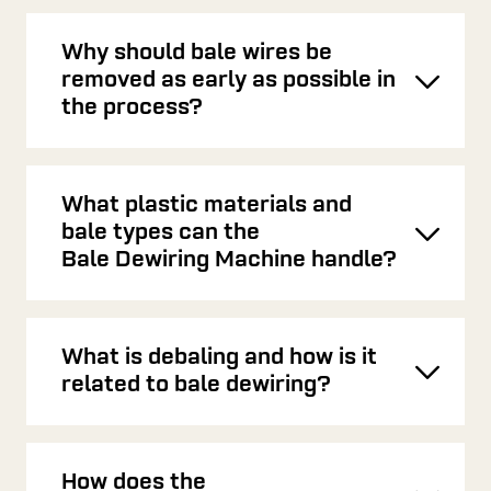
Why should bale wires be
removed as early as possible in
Toggl
the process?
What plastic materials and
bale types can the
Toggl
Bale Dewiring Machine handle?
What is debaling and how is it
Toggl
related to bale dewiring?
How does the