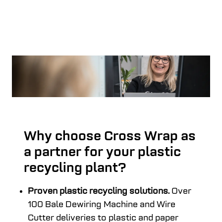
Why choose Cross Wrap as
a partner for your plastic
recycling plant?
Proven plastic recycling solutions.
Over
100 Bale Dewiring Machine and Wire
Cutter deliveries to plastic and paper