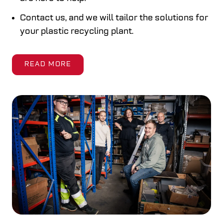
Contact us, and we will tailor the solutions for
your plastic recycling plant.
READ MORE