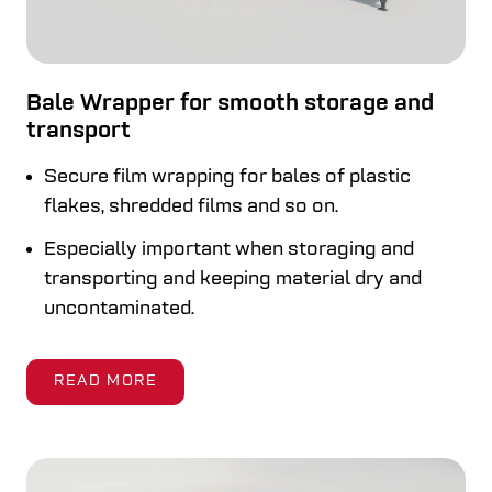
Bale Wrapper for smooth storage and
transport
Secure film wrapping for bales of plastic
flakes, shredded films and so on.
Especially important when storaging and
transporting and keeping material dry and
uncontaminated.
READ MORE