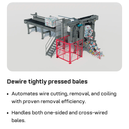
Dewire tightly pressed bales
Automates wire cutting, removal, and coiling
with proven removal efficiency.
Handles both one-sided and cross-wired
bales.