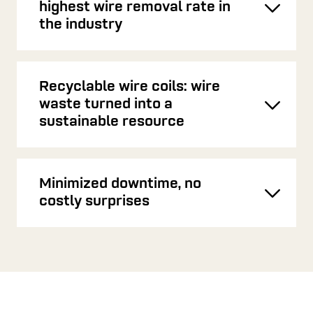
highest wire removal rate in
Toggl
the industry
Recyclable wire coils: wire
waste turned into a
Toggl
sustainable resource
Minimized downtime, no
Toggl
costly surprises