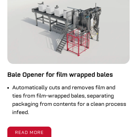
Bale Opener for film wrapped bales
Automatically cuts and removes film and
ties from film-wrapped bales, separating
packaging from contents for a clean process
infeed.
READ MORE