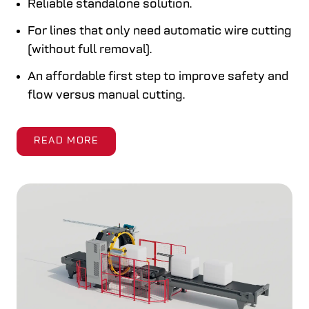
Reliable standalone solution.
For lines that only need automatic wire cutting
(without full removal).
An affordable first step to improve safety and
flow versus manual cutting.
READ MORE