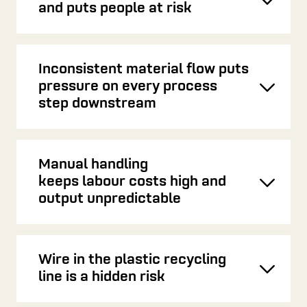
Toggl
and puts people at risk
Inconsistent material flow puts
pressure on every process
Toggl
step downstream
Manual handling
keeps labour costs high and
Toggl
output unpredictable
Wire in the plastic recycling
Toggl
line is a hidden risk