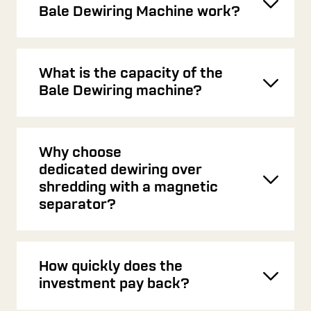
Toggl
Bale Dewiring Machine work?
What is the capacity of the
Toggl
Bale Dewiring machine?
Why choose
dedicated dewiring over
Toggl
shredding with a magnetic
separator?
How quickly does the
Toggl
investment pay back?