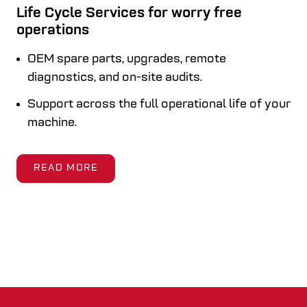
Life Cycle Services for worry free
operations
OEM spare parts, upgrades, remote
diagnostics, and on-site audits.
Support across the full operational life of your
machine.
READ MORE