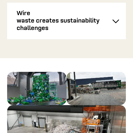
Wire
waste creates sustainability
Toggl
challenges