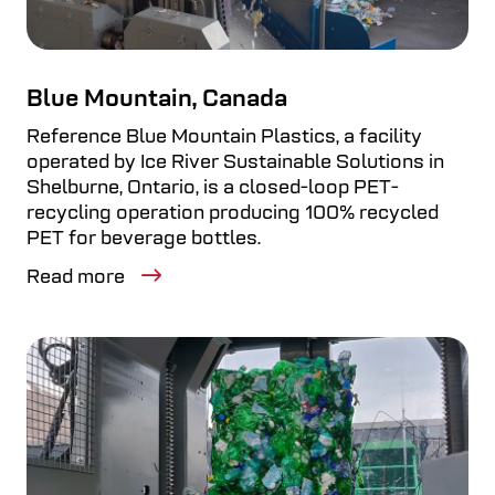
Blue Mountain, Canada
Reference Blue Mountain Plastics, a facility
operated by Ice River Sustainable Solutions in
Shelburne, Ontario, is a closed-loop PET-
recycling operation producing 100% recycled
PET for beverage bottles.
Read more