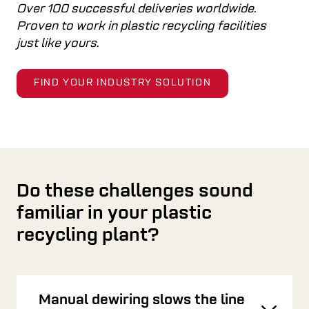
Over 100 successful deliveries worldwide.
Proven to work in plastic recycling facilities
just like yours.
FIND YOUR INDUSTRY SOLUTION
Do these challenges sound
familiar in your plastic
recycling plant?
Manual dewiring slows the line