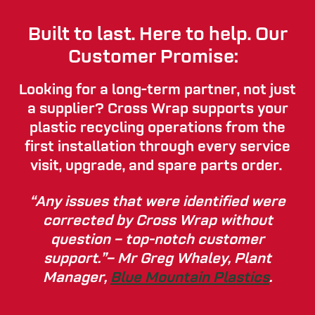
Built to last. Here to help. Our
Customer Promise:
Looking for a long-term partner, not just
a supplier? Cross Wrap supports your
plastic recycling operations from the
first installation through every service
visit, upgrade, and spare parts order.
“Any issues that were identified were
corrected by Cross Wrap without
question – top-notch customer
support.”– Mr Greg Whaley, Plant
Manager,
Blue Mountain Plastics
.