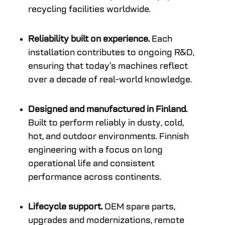
recycling facilities worldwide.
Reliability built on experience.
Each
installation contributes to ongoing R&D,
ensuring that today’s machines reflect
over a decade of real-world knowledge.
Designed and manufactured in Finland.
Built to perform reliably in dusty, cold,
hot, and outdoor environments. Finnish
engineering with a focus on long
operational life and consistent
performance across continents.
Lifecycle support.
OEM spare parts,
upgrades and modernizations, remote