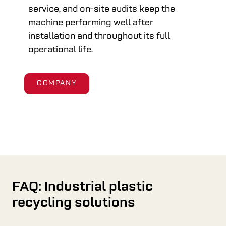
service, and on-site audits keep the
machine performing well after
installation and throughout its full
operational life.
COMPANY
FAQ: Industrial plastic
recycling solutions