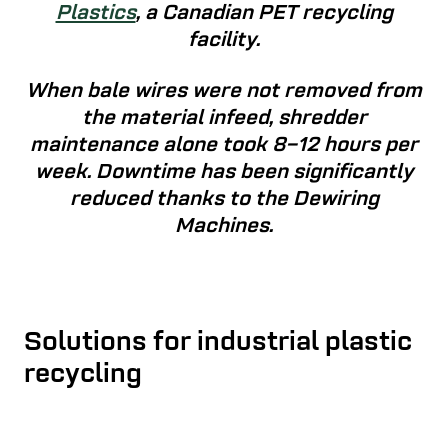
Plastics
, a Canadian PET recycling
facility.
When bale wires were not removed from
the material infeed, shredder
maintenance alone took 8–12 hours per
week. Downtime has been significantly
reduced thanks to the Dewiring
Machines.
Solutions for industrial plastic
recycling