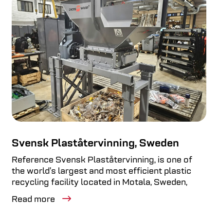
Svensk Plaståtervinning, Sweden
Reference Svensk Plaståtervinning, is one of
the world’s largest and most efficient plastic
recycling facility located in Motala, Sweden,
Read more