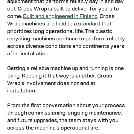
equipment that performs reliably day in and day
out, Cross Wrap is built to deliver for years to
come.
Built and engineered in Finland
, Cross
Wrap machines are held to a standard that
prioritizes long operational life. The plastic
recycling machines continue to perform reliably
across diverse conditions and continents years
after installation.
Getting a reliable machine up and running is one
thing. Keeping it that way is another. Cross
Wrap’s involvement does not end at
installation.
From the first conversation about your process
through commissioning, ongoing maintenance,
and future upgrades, the team stays with you
across the machine’s operational life.