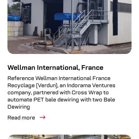
Wellman International, France
Reference Wellman International France
Recyclage (Verdun), an Indorama Ventures
company, partnered with Cross Wrap to
automate PET bale dewiring with two Bale
Dewiring
Read more