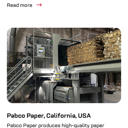
Read more
Pabco Paper, California, USA
Pabco Paper produces high-quality paper