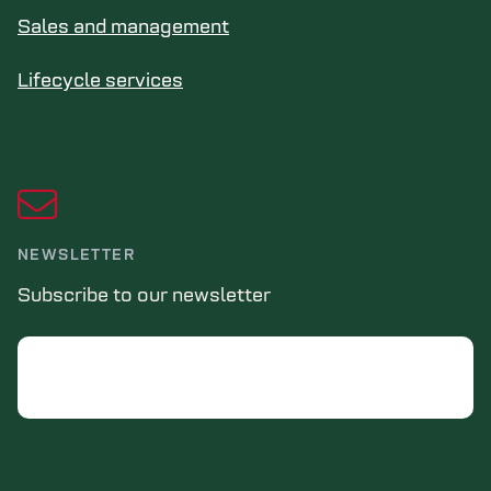
Sales and management
Lifecycle services
NEWSLETTER
Subscribe to our newsletter
Email