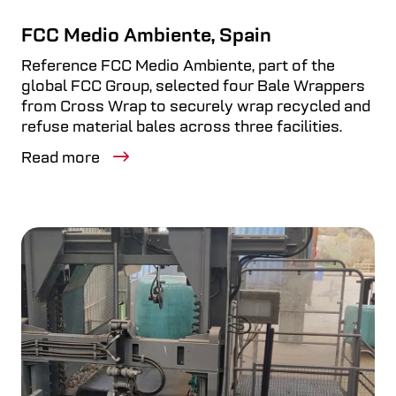
FCC Medio Ambiente, Spain
Reference FCC Medio Ambiente, part of the
global FCC Group, selected four Bale Wrappers
from Cross Wrap to securely wrap recycled and
refuse material bales across three facilities.
Read more