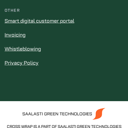
OTHER
Smart digital customer portal
Invoicing
Whistleblowing
Privacy Policy
CROSS WRAP IS A PART OF SAALASTI GREEN TECHNOLOGIES