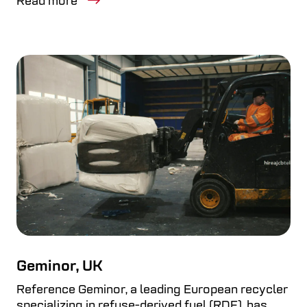
Read more
Geminor, UK
Reference Geminor, a leading European recycler
specializing in refuse-derived fuel (RDF), has