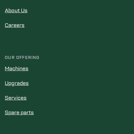
About Us
Careers
OUR OFFERING
Machines
Upgrades
Services
Spare parts