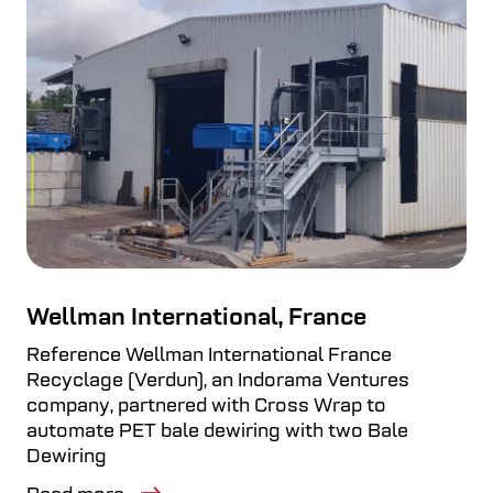
Wellman International, France
Reference Wellman International France
Recyclage (Verdun), an Indorama Ventures
company, partnered with Cross Wrap to
automate PET bale dewiring with two Bale
Dewiring