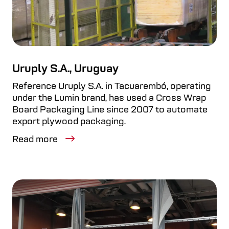
Uruply S.A., Uruguay
Reference Uruply S.A. in Tacuarembó, operating
under the Lumin brand, has used a Cross Wrap
Board Packaging Line since 2007 to automate
export plywood packaging.
Read more