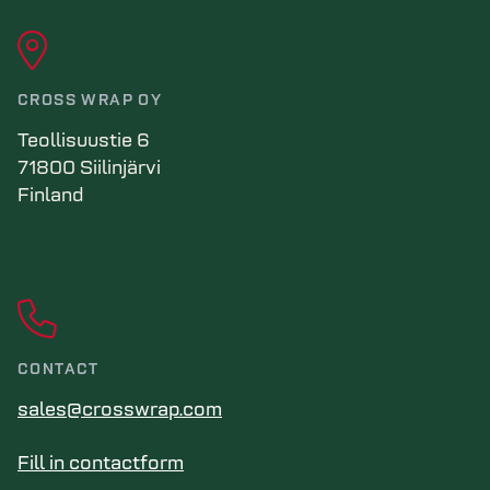
CROSS WRAP OY
Teollisuustie 6
71800 Siilinjärvi
Finland
CONTACT
sales@crosswrap.com
Fill in contactform