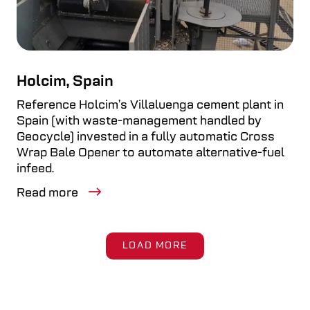
Holcim, Spain
Reference Holcim’s Villaluenga cement plant in
Spain (with waste-management handled by
Geocycle) invested in a fully automatic Cross
Wrap Bale Opener to automate alternative-fuel
infeed.
Read more
LOAD MORE