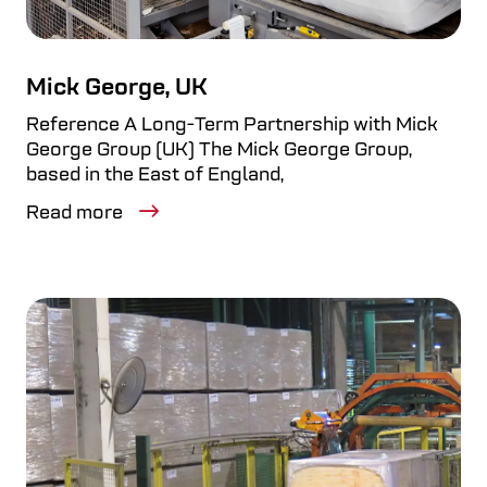
Mick George, UK
Reference A Long-Term Partnership with Mick
George Group (UK) The Mick George Group,
based in the East of England,
Read more