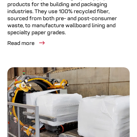
products for the building and packaging
industries. They use 100% recycled fiber,
sourced from both pre- and post-consumer
waste, to manufacture wallboard lining and
specialty paper grades.
Read more