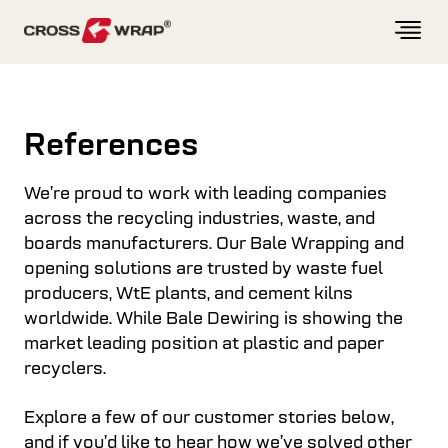
Skip to content
References
We’re proud to work with leading companies
across the recycling industries, waste, and
boards manufacturers. Our Bale Wrapping and
opening solutions are trusted by waste fuel
producers, WtE plants, and cement kilns
worldwide. While Bale Dewiring is showing the
market leading position at plastic and paper
recyclers.
Explore a few of our customer stories below,
and if you’d like to hear how we’ve solved other