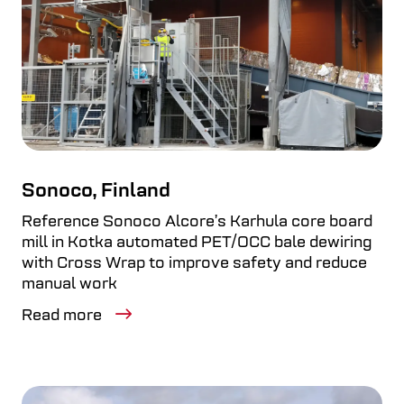
Sonoco, Finland
Reference Sonoco Alcore’s Karhula core board
mill in Kotka automated PET/OCC bale dewiring
with Cross Wrap to improve safety and reduce
manual work
Read more