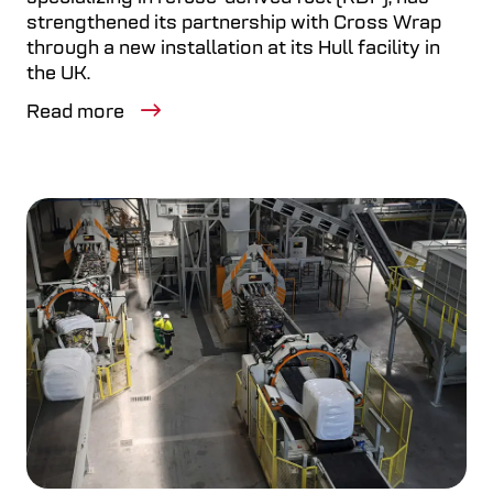
strengthened its partnership with Cross Wrap
through a new installation at its Hull facility in
the UK.
Read more