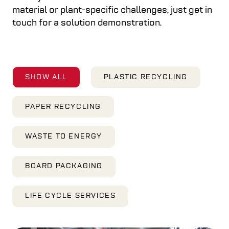
material or plant-specific challenges, just get in
touch for a solution demonstration.
SHOW ALL
PLASTIC RECYCLING
PAPER RECYCLING
WASTE TO ENERGY
BOARD PACKAGING
LIFE CYCLE SERVICES