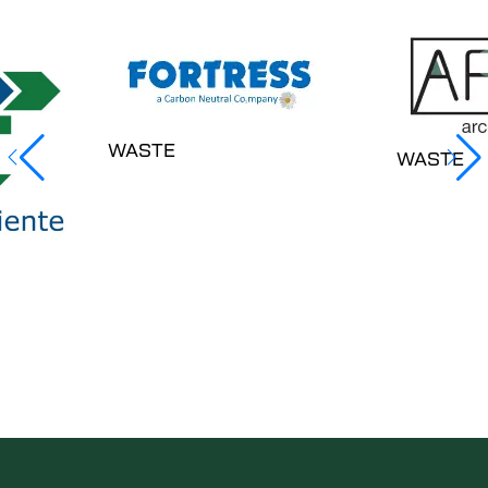
WASTE
WASTE