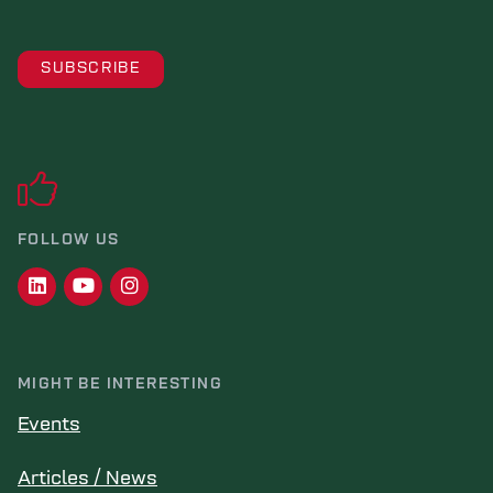
FOLLOW US
MIGHT BE INTERESTING
Events
Articles / News