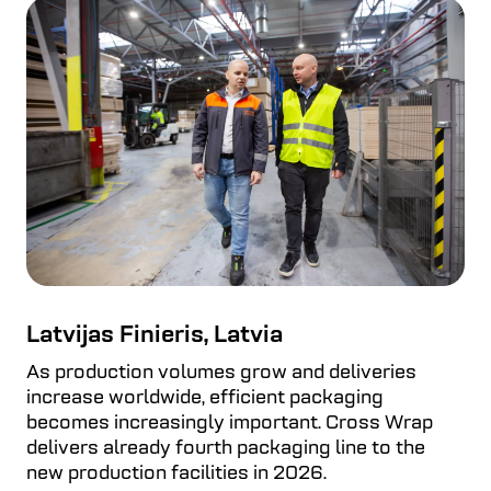
Latvijas Finieris, Latvia
As production volumes grow and deliveries
increase worldwide, efficient packaging
becomes increasingly important. Cross Wrap
delivers already fourth packaging line to the
new production facilities in 2026.