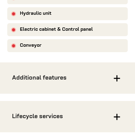
Hydraulic unit
Electric cabinet & Control panel
Conveyor
Additional features
Lifecycle services