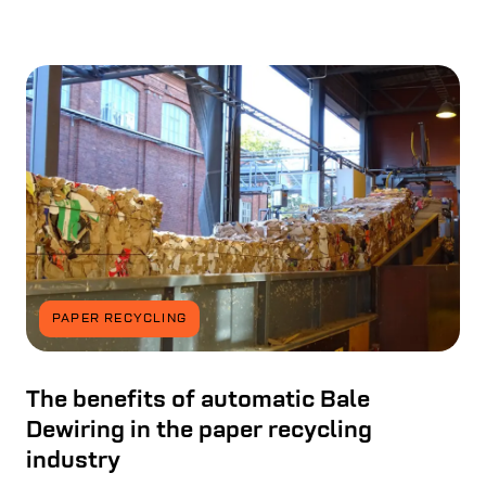
PAPER RECYCLING
The benefits of automatic Bale
Dewiring in the paper recycling
industry