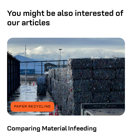
You might be also interested of
our articles
PAPER RECYCLING
Comparing Material Infeeding