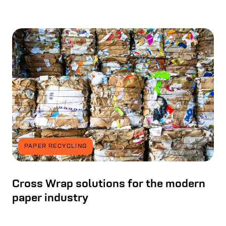
PAPER RECYCLING
Cross Wrap solutions for the modern
paper industry