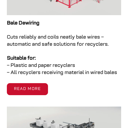
Upgrades & Modernizations
Weighing
Focusing on our customer’s needs, Cross Wrap
Integrates an automatic scale directly into the
Bale Dewiring
helps you get the most out of your machines.
line. It records bale or package weights,
Cuts reliably and coils neatly bale wires –
improving traceability and production
automatic and safe solutions for recyclers.
monitoring. Note: Additional conveyor is needed.
READ MORE
Suitable for:
READ MORE
– Plastic and paper recyclers
– All recyclers receiving material in wired bales
READ MORE