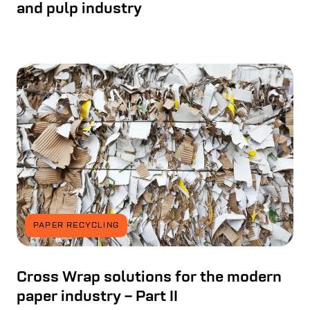
and pulp industry
PAPER RECYCLING
Cross Wrap solutions for the modern
paper industry – Part II