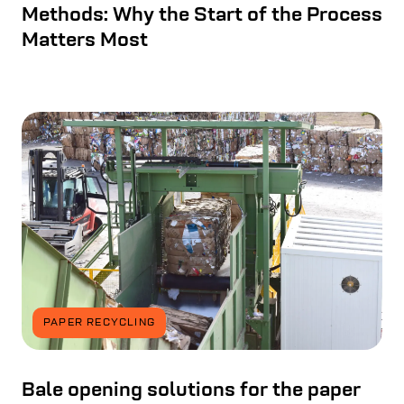
Methods: Why the Start of the Process
Matters Most
PAPER RECYCLING
Bale opening solutions for the paper