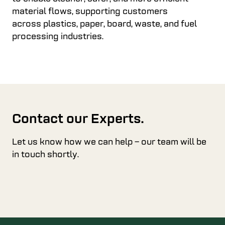
material flows, supporting customers
across plastics, paper, board, waste, and fuel
processing industries.
Contact our Experts.
Let us know how we can help – our team will be
in touch shortly.