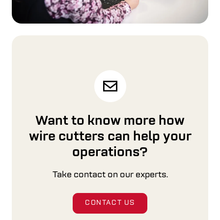
Want to know more how
wire cutters can help your
operations?
Take contact on our experts.
CONTACT US