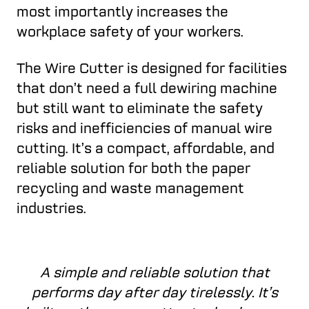
most importantly increases the
workplace safety of your workers.
The Wire Cutter is designed for facilities
that don’t need a full dewiring machine
but still want to eliminate the safety
risks and inefficiencies of manual wire
cutting. It’s a compact, affordable, and
reliable solution for both the paper
recycling and waste management
industries.
A simple and reliable solution that
performs day after day tirelessly. It’s