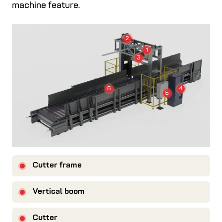
machine feature.
2
1
3
4
6
5
Cutter frame
Vertical boom
Cutter