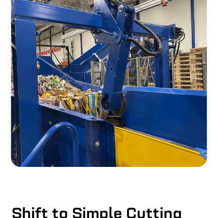
Shift to Simple Cutting