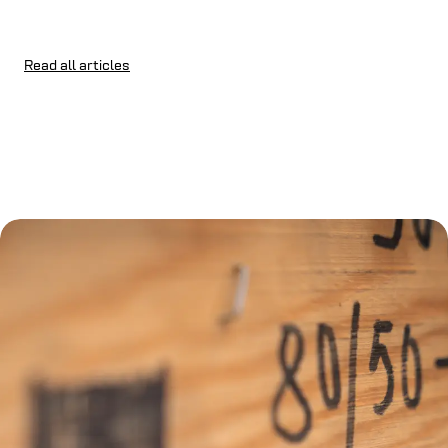
Read all articles