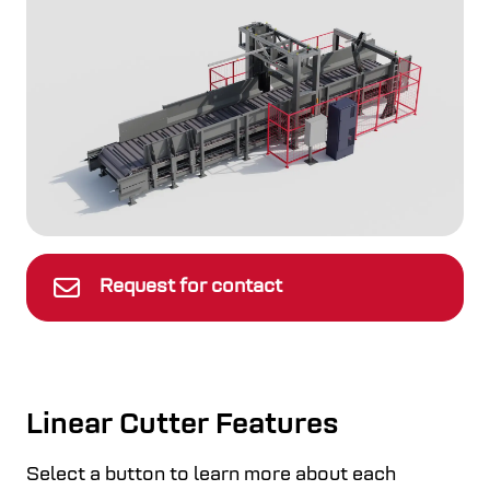
Request for contact
Linear Cutter Features
Select a button to learn more about each