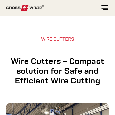
Skip to content
WIRE CUTTERS
Wire Cutters – Compact
solution for Safe and
Efficient Wire Cutting