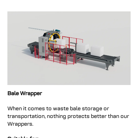
Bale Wrapper
When it comes to waste bale storage or
transportation, nothing protects better than our
Wrappers.