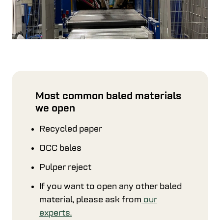
Most common baled materials
we open
Recycled paper
OCC bales
Pulper reject
If you want to open any other baled
material, please ask from
our
experts.