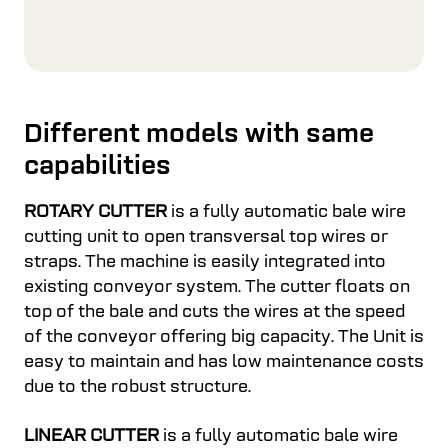
Different models with same
capabilities
ROTARY CUTTER
is a fully automatic bale wire
cutting unit to open transversal top wires or
straps. The machine is easily integrated into
existing conveyor system. The cutter floats on
top of the bale and cuts the wires at the speed
of the conveyor offering big capacity. The Unit is
easy to maintain and has low maintenance costs
due to the robust structure.
LINEAR CUTTER
is a fully automatic bale wire