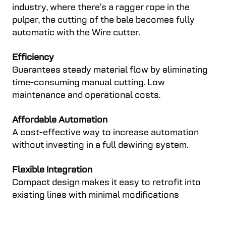
industry, where there’s a ragger rope in the
pulper, the cutting of the bale becomes fully
automatic with the Wire cutter.
Efficiency
Guarantees steady material flow by eliminating
time-consuming manual cutting. Low
maintenance and operational costs.
Affordable Automation
A cost-effective way to increase automation
without investing in a full dewiring system.
Flexible Integration
Compact design makes it easy to retrofit into
existing lines with minimal modifications