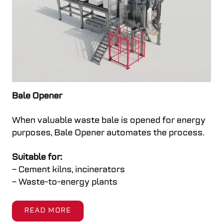
Bale Opener
When valuable waste bale is opened for energy
purposes, Bale Opener automates the process.
Suitable for:
– Cement kilns, incinerators
– Waste-to-energy plants
READ MORE