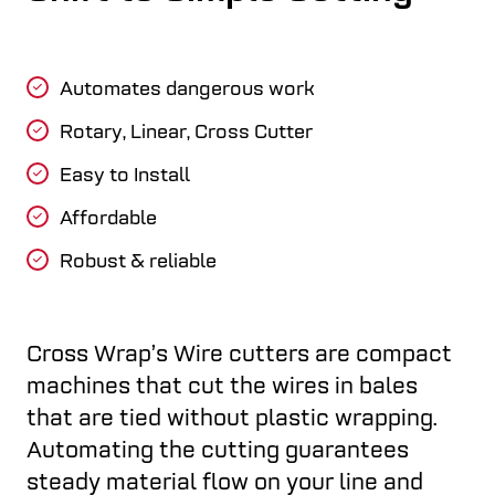
Automates dangerous work
Rotary, Linear, Cross Cutter
Easy to Install
Affordable
Robust & reliable
Cross Wrap’s Wire cutters are compact
machines that cut the wires in bales
that are tied without plastic wrapping.
Automating the cutting guarantees
steady material flow on your line and