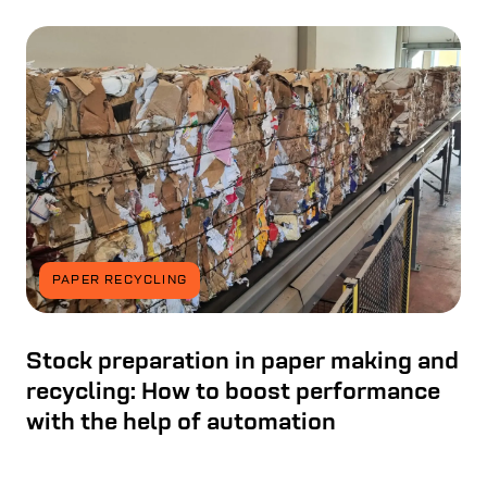
PAPER RECYCLING
Stock preparation in paper making and
recycling: How to boost performance
with the help of automation