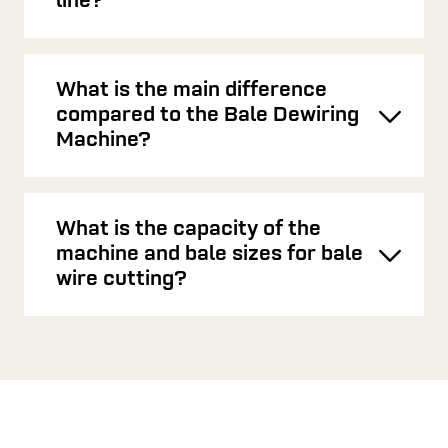
Toggl
line?
What is the main difference
compared to the Bale Dewiring
Toggl
Machine?
What is the capacity of the
machine and bale sizes for bale
Toggl
wire cutting?