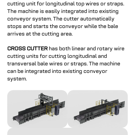
cutting unit for longitudinal top wires or straps.
The machine is easily integrated into existing
conveyor system. The cutter automatically
stops and starts the conveyor while the bale
arrives at the cutting area.
CROSS CUTTER
has both linear and rotary wire
cutting units for cutting longitudinal and
transversal bale wires or straps. The machine
can be integrated into existing conveyor
system.