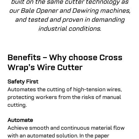
built on the same cutter technology as
our Bale Opener and Dewiring machines,
and tested and proven in demanding
industrial conditions
.
Benefits – Why choose Cross
Wrap’s Wire Cutter
Safety First
Automates the cutting of high-tension wires,
protecting workers from the risks of manual
cutting.
Automate
Achieve smooth and continuous material flow
with an automated solution. In the paper