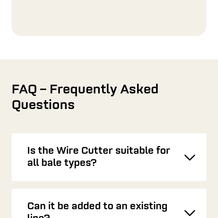
FAQ – Frequently Asked
Questions
Is the Wire Cutter suitable for
Toggl
all bale types?
Can it be added to an existing