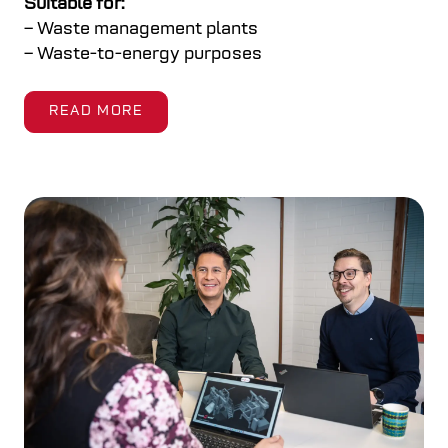
Suitable for:
– Waste management plants
– Waste-to-energy purposes
READ MORE