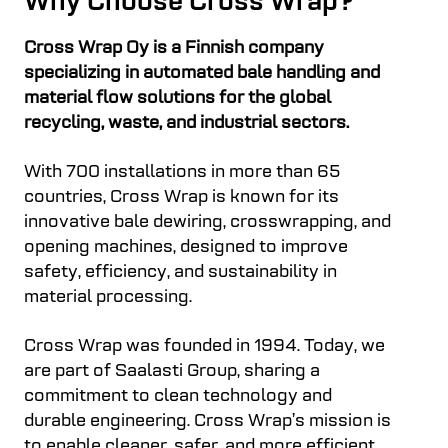
Why Choose Cross Wrap?
Cross Wrap Oy is a Finnish company
specializing in automated bale handling and
material flow solutions for the global
recycling, waste, and industrial sectors.
With 700 installations in more than 65
countries, Cross Wrap is known for its
innovative bale dewiring, crosswrapping, and
opening machines, designed to improve
safety, efficiency, and sustainability in
material processing.
Cross Wrap was founded in 1994. Today, we
are part of Saalasti Group, sharing a
commitment to clean technology and
durable engineering. Cross Wrap’s mission is
to enable cleaner, safer, and more efficient