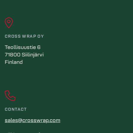
CROSS WRAP OY
Teollisuustie 6
71800 Siilinjärvi
Finland
CONTACT
sales@crosswrap.com