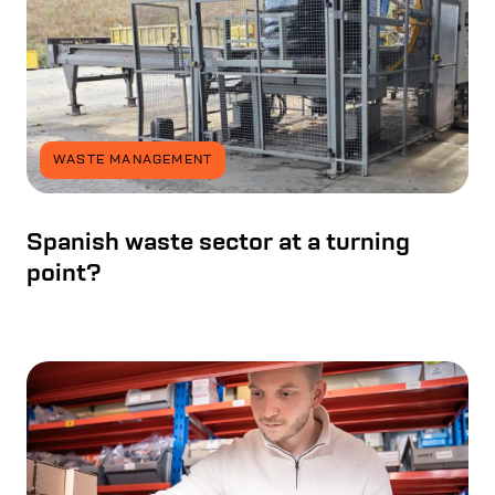
WASTE MANAGEMENT
Spanish waste sector at a turning
point?