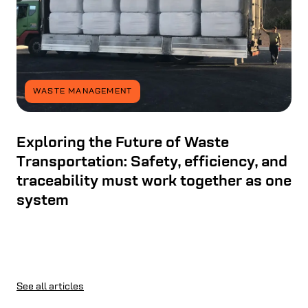
WASTE MANAGEMENT
Exploring the Future of Waste
Transportation: Safety, efficiency, and
traceability must work together as one
system
See all articles