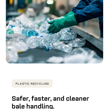
PLASTIC RECYCLING
Safer, faster, and cleaner
bale handling.