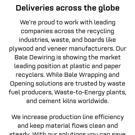
Deliveries across the globe
We’re proud to work with leading
companies across the recycling
industries, waste, and boards like
plywood and veneer manufacturers. Our
Bale Dewiring is showing the market
leading position at plastic and paper
recyclers. While Bale Wrapping and
Opening solutions are trusted by waste
fuel producers, Waste-to-Energy plants,
and cement kilns worldwide.
We increase production line efficiency
and keep material flows clean and
steady. With our solutions you can save