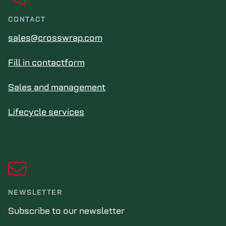
CONTACT
sales@crosswrap.com
Fill in contactform
Sales and management
Lifecycle services
NEWSLETTER
Subscribe to our newsletter