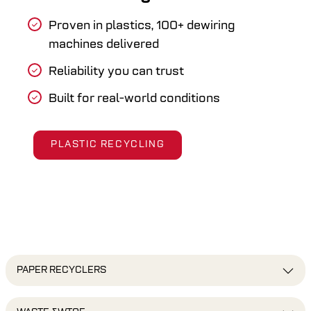
Proven in plastics, 100+ dewiring
machines delivered
Reliability you can trust
Built for real-world conditions
PLASTIC RECYCLING
PAPER RECYCLERS