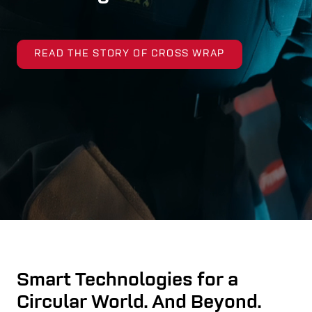
READ THE STORY OF CROSS WRAP
Smart Technologies for a
Circular World. And Beyond.