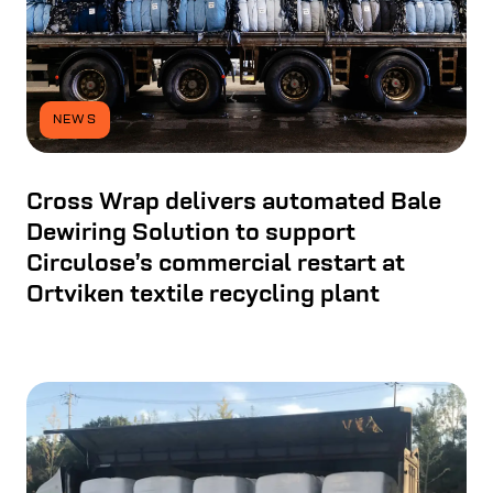
NEWS
Cross Wrap delivers automated Bale
Dewiring Solution to support
Circulose’s commercial restart at
Ortviken textile recycling plant