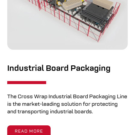
Bale Dewiring
ne
When you are looking for an automated
solutions for industrial recycling process the
Bale Dewiring Machine automates the entire
wire removal process: cutting, removing, and
neatly coiling bale wires.