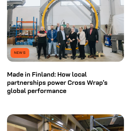
NEWS
Made in Finland: How local
partnerships power Cross Wrap’s
global performance