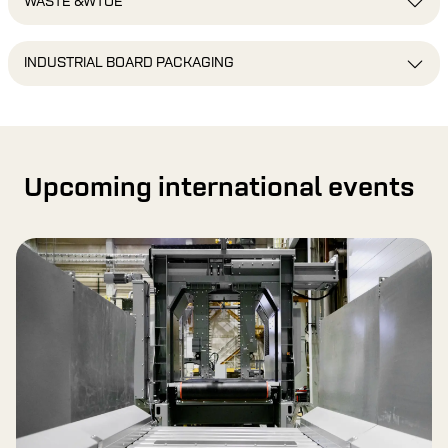
WASTE &WTOE
INDUSTRIAL BOARD PACKAGING
Upcoming international events