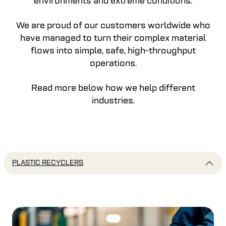
environments and extreme conditions.
We are proud of our customers worldwide who
have managed to turn their complex material
flows into simple, safe, high-throughput
operations.
Read more below how we help different
industries.
PLASTIC RECYCLERS