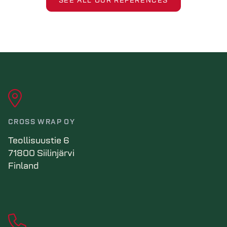
SEE ALL OUR REFERENCES
CROSS WRAP OY
Teollisuustie 6
71800 Siilinjärvi
Finland