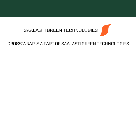
CROSS WRAP IS A PART OF SAALASTI GREEN TECHNOLOGIES