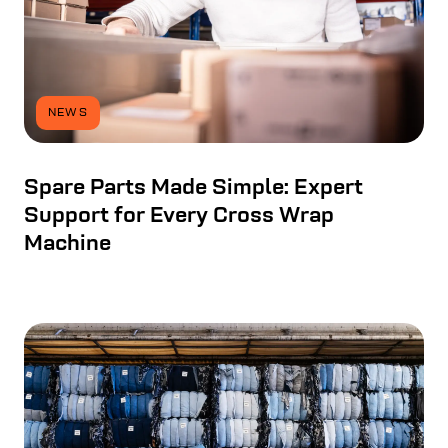
NEWS
Spare Parts Made Simple: Expert
Support for Every Cross Wrap
Machine