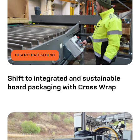
BOARD PACKAGING
Shift to integrated and sustainable
board packaging with Cross Wrap