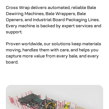
Cross Wrap delivers automated, reliable Bale
Dewiring Machines, Bale Wrappers, Bale
Openers, and Industrial Board Packaging Lines.
Every machine is backed by expert services and
support.
Proven worldwide, our solutions keep materials
moving, handles them with care, and helps you
capture more value from every bale, and every
board.