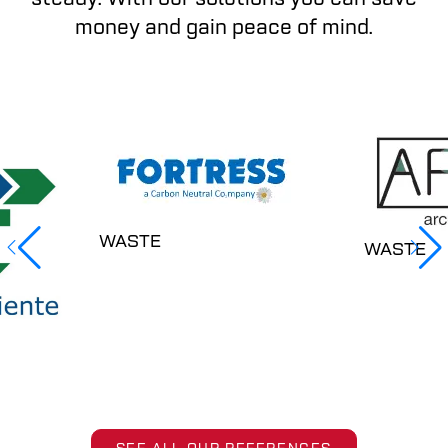
money and gain peace of mind.
WASTE
WASTE