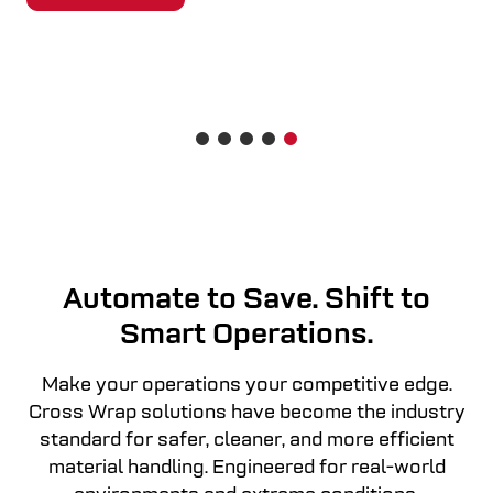
READ MORE
Automate to Save. Shift to
Smart Operations.
Make your operations your competitive edge.
Cross Wrap solutions have become the industry
standard for safer, cleaner, and more efficient
material handling. Engineered for real-world