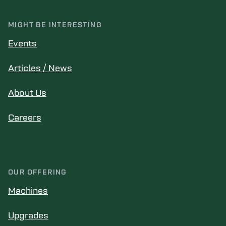
MIGHT BE INTERESTING
Events
Articles / News
About Us
Careers
OUR OFFERING
Machines
Upgrades