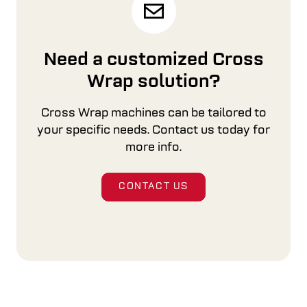
Need a customized Cross
Wrap solution?
Cross Wrap machines can be tailored to
your specific needs. Contact us today for
more info.
CONTACT US