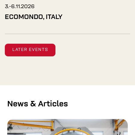
3.-6.11.2026
ECOMONDO, ITALY
LATER EVENTS
News & Articles