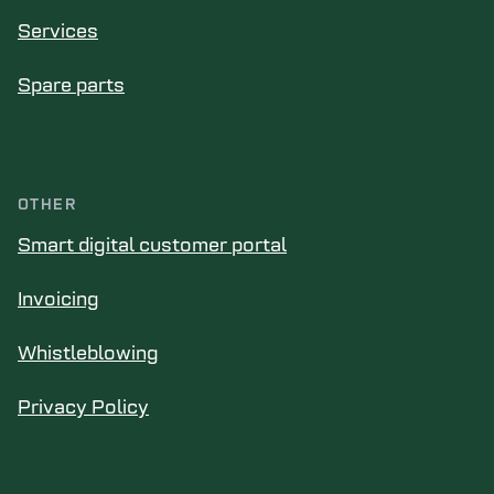
Services
Spare parts
OTHER
Smart digital customer portal
Invoicing
Whistleblowing
Privacy Policy