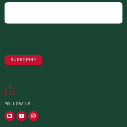
Email
FOLLOW US