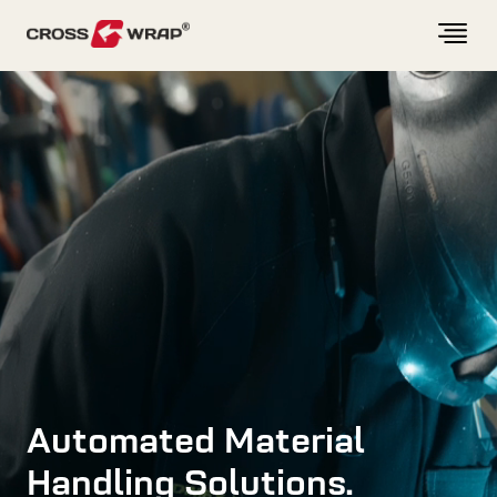
Skip to content
Automated Material
Handling Solutions.