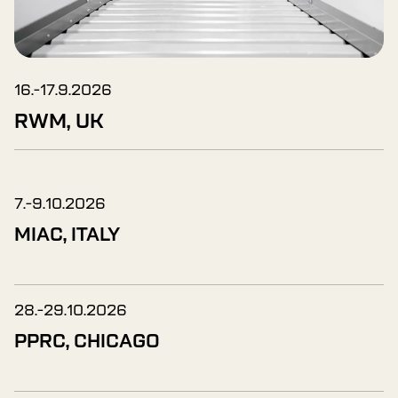
16.-17.9.2026
RWM, UK
7.-9.10.2026
MIAC, ITALY
28.-29.10.2026
PPRC, CHICAGO