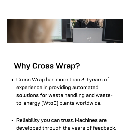
Why Cross Wrap?
Cross Wrap has more than 30 years of
experience in providing automated
solutions for waste handling and waste-
to-energy (WtoE) plants worldwide.
Reliability you can trust. Machines are
developed through the years of feedback,