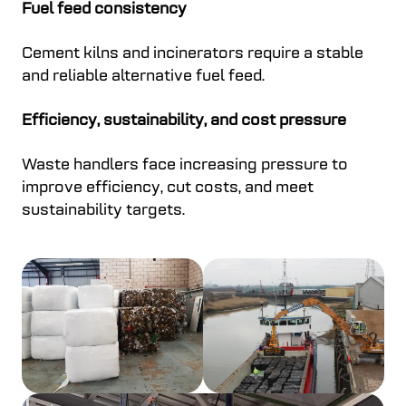
Fuel feed consistency
Cement kilns and incinerators require a stable
and reliable alternative fuel feed.
Efficiency, sustainability, and cost pressure
Waste handlers face increasing pressure to
improve efficiency, cut costs, and meet
sustainability targets.