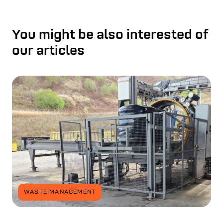
You might be also interested of
our articles
WASTE MANAGEMENT