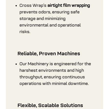
Cross Wrap’s
airtight film wrapping
prevents odors, ensuring safe
storage and minimizing
environmental and operational
risks.
Reliable, Proven Machines
Our Machinery is engineered for the
harshest environments and high
throughput, ensuring continuous
operations with minimal downtime.
Flexible, Scalable Solutions