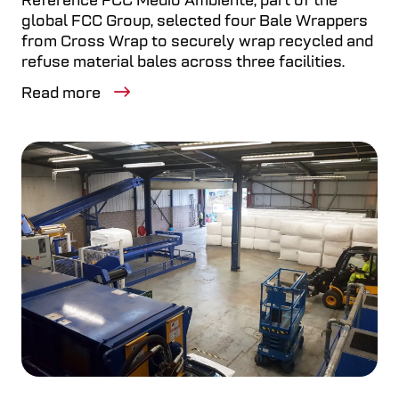
Reference FCC Medio Ambiente, part of the
global FCC Group, selected four Bale Wrappers
from Cross Wrap to securely wrap recycled and
refuse material bales across three facilities.
Read more