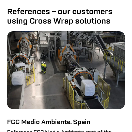
References – our customers
using Cross Wrap solutions
FCC Medio Ambiente, Spain