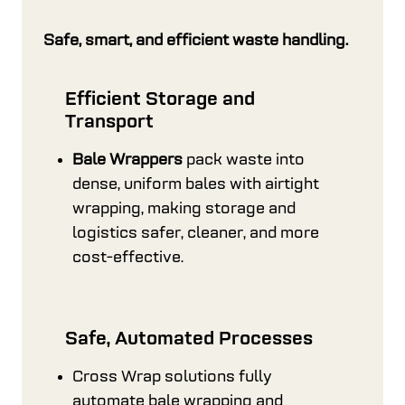
Safe, smart, and efficient waste handling.
Efficient Storage and
Transport
Bale Wrappers
pack waste into
dense, uniform bales with airtight
wrapping, making storage and
logistics safer, cleaner, and more
cost-effective.
Safe, Automated Processes
Cross Wrap solutions fully
automate bale wrapping and