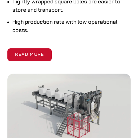
Tightly wrapped square bales are easier to
store and transport.
High production rate with low operational
costs.
READ MORE