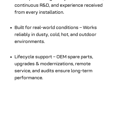
continuous R&D, and experience received
from every installation.
Built for real-world conditions – Works
reliably in dusty, cold, hot, and outdoor
environments.
Lifecycle support – OEM spare parts,
upgrades & modernizations, remote
service, and audits ensure long-term
performance.