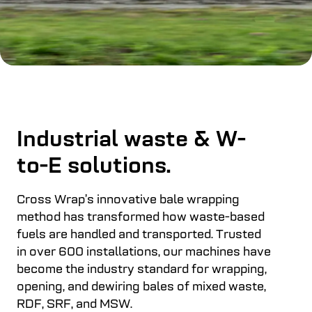
Industrial waste & W-
to-E solutions.
Cross Wrap’s innovative bale wrapping
method has transformed how waste-based
fuels are handled and transported. Trusted
in over 600 installations, our machines have
become the industry standard for wrapping,
opening, and dewiring bales of mixed waste,
RDF, SRF, and MSW.