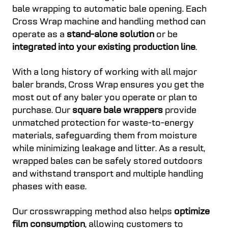
bale wrapping to automatic bale opening. Each
Cross Wrap machine and handling method can
operate as a
stand-alone solution
or be
integrated into your existing production line
.
With a long history of working with all major
baler brands, Cross Wrap ensures you get the
most out of any baler you operate or plan to
purchase. Our
square bale wrappers
provide
unmatched protection for waste-to-energy
materials, safeguarding them from moisture
while minimizing leakage and litter. As a result,
wrapped bales can be safely stored outdoors
and withstand transport and multiple handling
phases with ease.
Our crosswrapping method also helps
optimize
film consumption
, allowing customers to