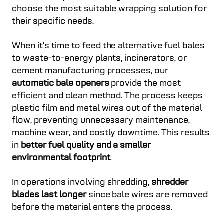
choose the most suitable wrapping solution for
their specific needs.
When it’s time to feed the alternative fuel bales
to waste-to-energy plants, incinerators, or
cement manufacturing processes, our
automatic bale openers
provide the most
efficient and clean method. The process keeps
plastic film and metal wires out of the material
flow, preventing unnecessary maintenance,
machine wear, and costly downtime. This results
in
better fuel quality and a smaller
environmental footprint.
In operations involving shredding,
shredder
blades last longer
since bale wires are removed
before the material enters the process.