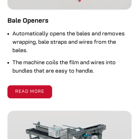
Bale Openers
Automatically opens the bales and removes
wrapping, bale straps and wires from the
bales.
The machine coils the film and wires into
bundles that are easy to handle.
READ MORE