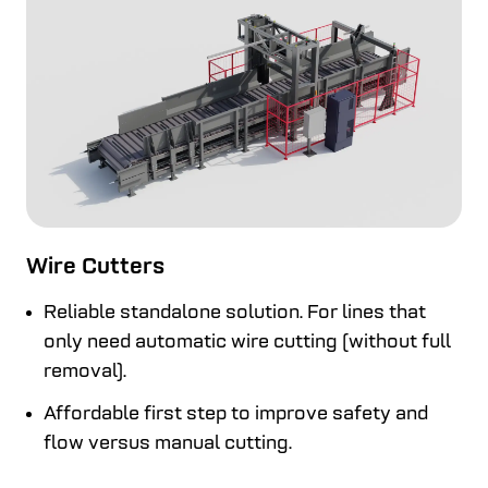
Wire Cutters
Reliable standalone solution. For lines that
only need automatic wire cutting (without full
removal).
Affordable first step to improve safety and
flow versus manual cutting.