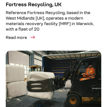
Fortress Recycling, UK
Reference Fortress Recycling, based in the
West Midlands (UK), operates a modern
materials recovery facility (MRF) in Warwick,
with a fleet of 20
Read more