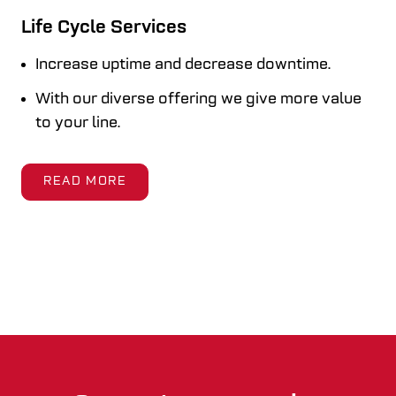
Life Cycle Services
Increase uptime and decrease downtime.
With our diverse offering we give more value
to your line.
READ MORE