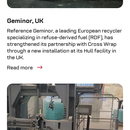
Geminor, UK
Reference Geminor, a leading European recycler
specializing in refuse-derived fuel (RDF), has
strengthened its partnership with Cross Wrap
through a new installation at its Hull facility in
the UK.
Read more