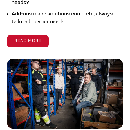
needs?
Add-ons make solutions complete, always
tailored to your needs.
READ MORE