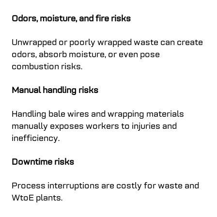
Odors, moisture, and fire risks
Unwrapped or poorly wrapped waste can create
odors, absorb moisture, or even pose
combustion risks.
Manual handling risks
Handling bale wires and wrapping materials
manually exposes workers to injuries and
inefficiency.
Downtime risks
Process interruptions are costly for waste and
WtoE plants.