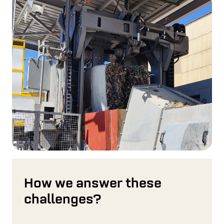
How we answer these
challenges?