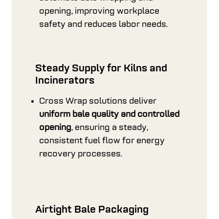
opening, improving workplace
safety and reduces labor needs.
Steady Supply for Kilns and
Incinerators
Cross Wrap solutions deliver
uniform bale quality and controlled
opening
, ensuring a steady,
consistent fuel flow for energy
recovery processes.
Airtight Bale Packaging