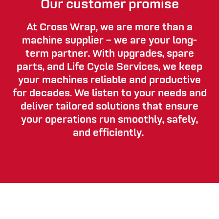
Our customer promise
At Cross Wrap, we are more than a
machine supplier – we are your long-
term partner. With upgrades, spare
parts, and Life Cycle Services, we keep
your machines reliable and productive
for decades. We listen to your needs and
deliver tailored solutions that ensure
your operations run smoothly, safely,
and efficiently.