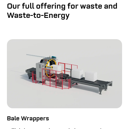
Our full offering for waste and
Waste-to-Energy
Bale Wrappers