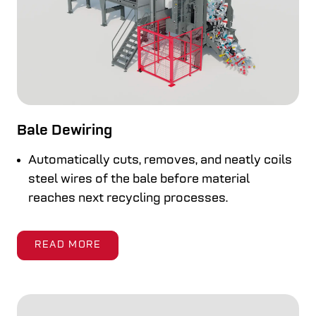
Bale Dewiring
Automatically cuts, removes, and neatly coils
steel wires of the bale before material
reaches next recycling processes.
READ MORE