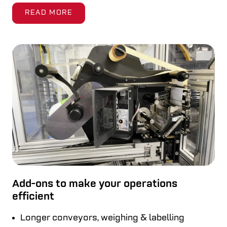
READ MORE
Add-ons to make your operations
efficient
Longer conveyors, weighing & labelling