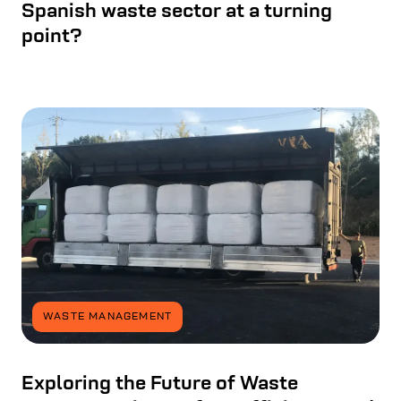
Spanish waste sector at a turning
point?
WASTE MANAGEMENT
Exploring the Future of Waste