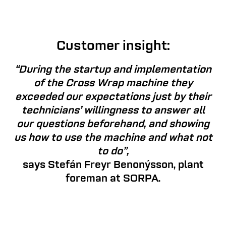
Customer insight:
“During the startup and implementation
of the Cross Wrap machine they
exceeded our expectations just by their
technicians’ willingness to answer all
our questions beforehand, and showing
us how to use the machine and what not
to do”,
says Stefán Freyr Benonýsson, plant
foreman at SORPA.