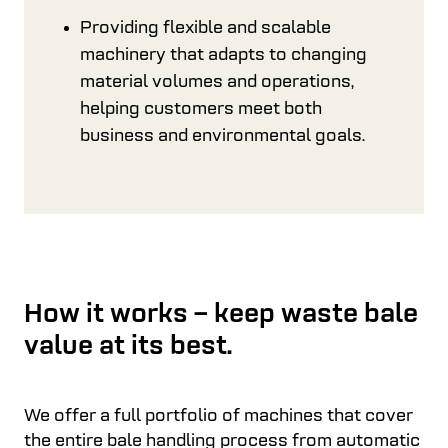
Providing flexible and scalable
machinery that adapts to changing
material volumes and operations,
helping customers meet both
business and environmental goals.
How it works – keep waste bale
value at its best.
We offer a full portfolio of machines that cover
the entire bale handling process from automatic