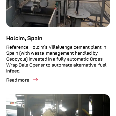
Holcim, Spain
Reference Holcim’s Villaluenga cement plant in
Spain (with waste-management handled by
Geocycle) invested in a fully automatic Cross
Wrap Bale Opener to automate alternative-fuel
infeed.
Read more