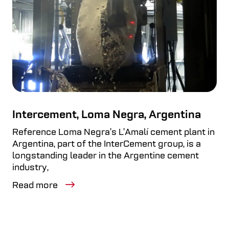
Intercement, Loma Negra, Argentina
Reference Loma Negra’s L’Amalí cement plant in
Argentina, part of the InterCement group, is a
longstanding leader in the Argentine cement
industry,
Read more