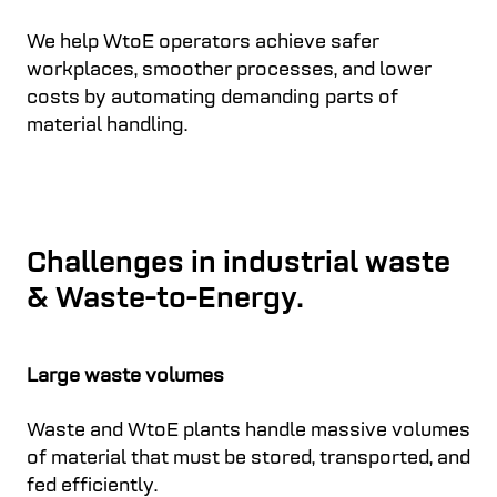
We help WtoE operators achieve safer
workplaces, smoother processes, and lower
costs by automating demanding parts of
material handling.
Challenges in industrial waste
& Waste-to-Energy.
Large waste volumes
Waste and WtoE plants handle massive volumes
of material that must be stored, transported, and
fed efficiently.