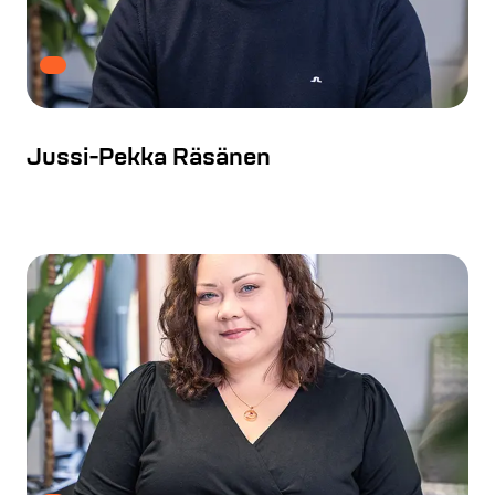
Jussi-Pekka Räsänen