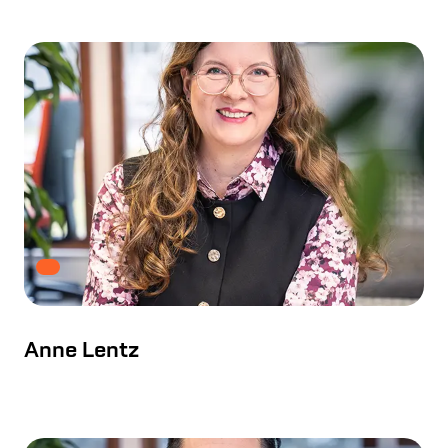
Anne Lentz