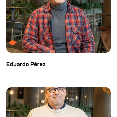
Eduardo Pérez