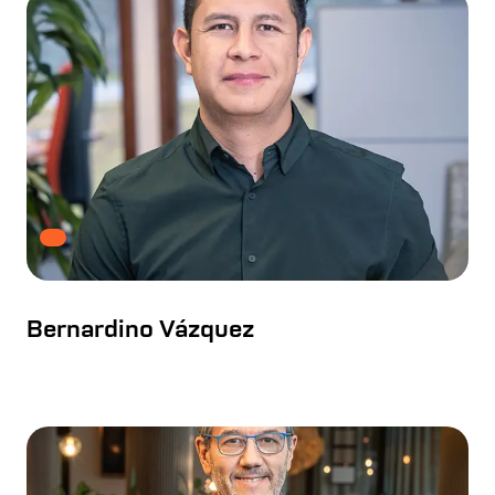
Bernardino Vázquez