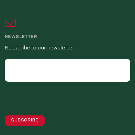
NEWSLETTER
Subscribe to our newsletter
Email