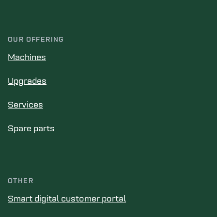
OUR OFFERING
Machines
Upgrades
Services
Spare parts
OTHER
Smart digital customer portal