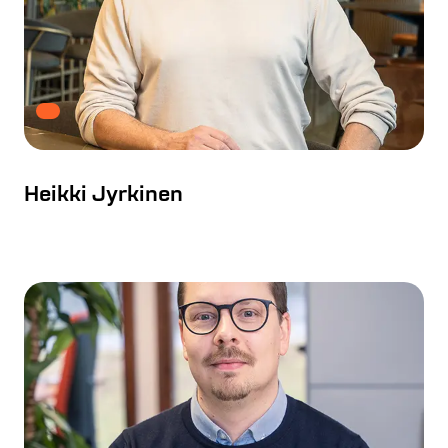
Heikki Jyrkinen