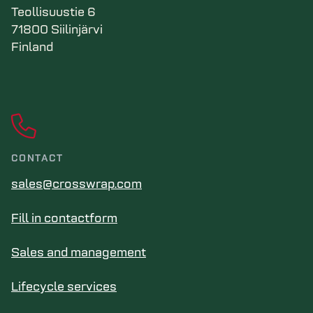
Teollisuustie 6
71800 Siilinjärvi
Finland
CONTACT
sales@crosswrap.com
Fill in contactform
Sales and management
Lifecycle services