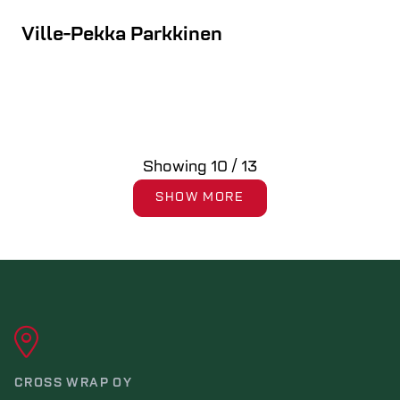
Ville-Pekka Parkkinen
Showing
10
/
13
SHOW MORE
CROSS WRAP OY