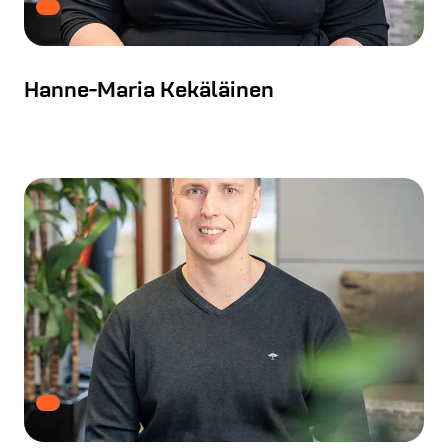
Hanne-Maria Kekäläinen