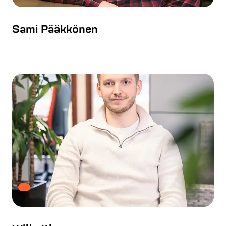
Sami Pääkkönen