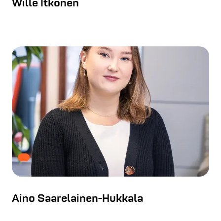
Wille Itkonen
Aino Saarelainen-Hukkala