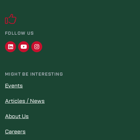
FOLLOW US
MIGHT BE INTERESTING
Events
Articles / News
About Us
Careers