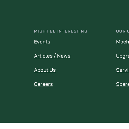
MIGHT BE INTERESTING
OUR 
Events
Mach
Articles / News
Upgr
About Us
Serv
Careers
Spare