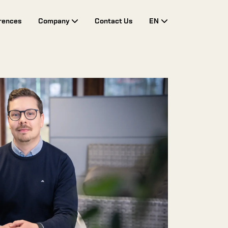
rences
Company
Contact Us
EN
Toggle Drop