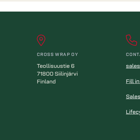
CROSS WRAP OY
CONT
Teollisuustie 6
sale
71800 Siilinjärvi
Fill 
Finland
Sale
Lifec