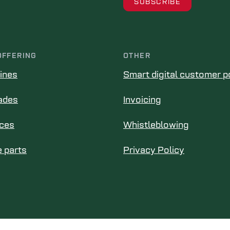
OFFERING
OTHER
ines
Smart digital customer p
ades
Invoicing
ices
Whistleblowing
 parts
Privacy Policy