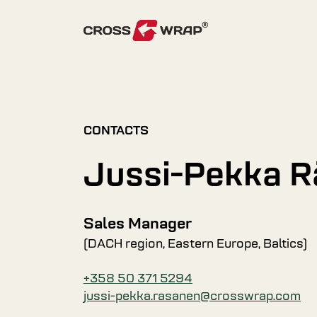
Skip to content
CONTACTS
Jussi-Pekka 
Sales Manager
(DACH region, Eastern Europe, Baltics)
+358 50 371 5294
jussi-pekka.rasanen@crosswrap.com