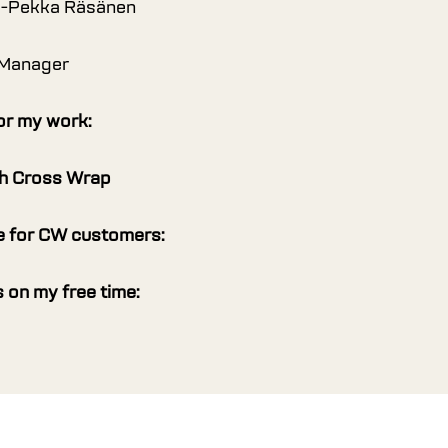
i-Pekka Räsänen
 Manager
or my work:
th Cross Wrap
 for CW customers:
 on my free time: