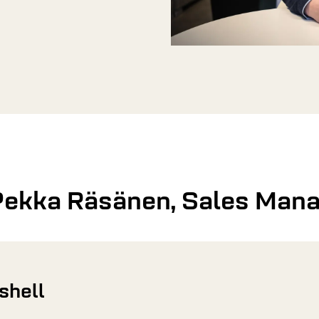
Pekka Räsänen, Sales Man
tshell