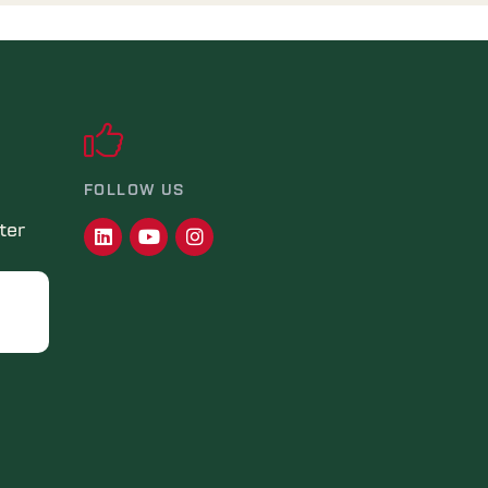
FOLLOW US
ter