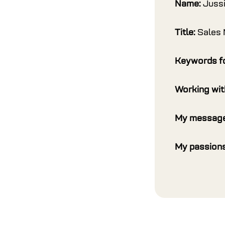
Name:
Juss
Title:
Sales
Keywords f
Working wi
My message
My passions