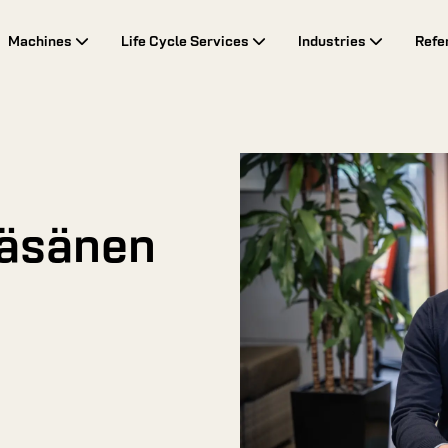
Machines
Life Cycle Services
Industries
Refe
Räsänen