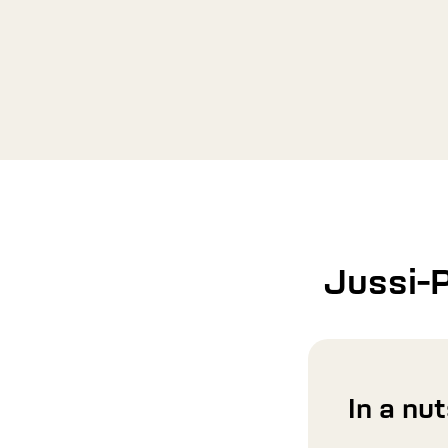
Jussi-
In a nu