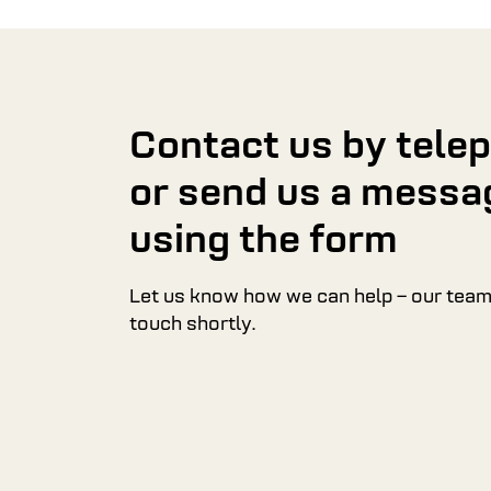
Contact us by tele
or send us a messa
using the form
Let us know how we can help – our team 
touch shortly.