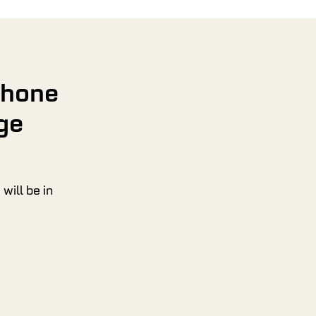
phone
ge
will be in