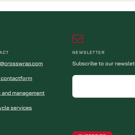
ACT
NEWSLETTER
s@crosswrap.com
Subscribe to our newslet
in contactform
Email
s and management
ycle services