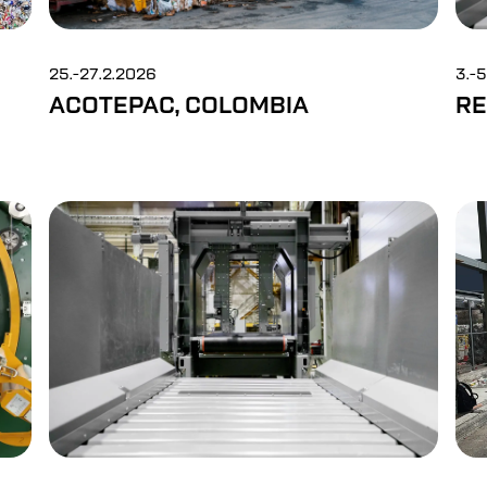
25.-27.2.2026
3.-
ACOTEPAC, COLOMBIA
RE