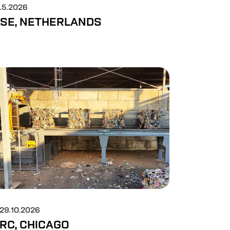
6.5.2026
SE, NETHERLANDS
-29.10.2026
RC, CHICAGO