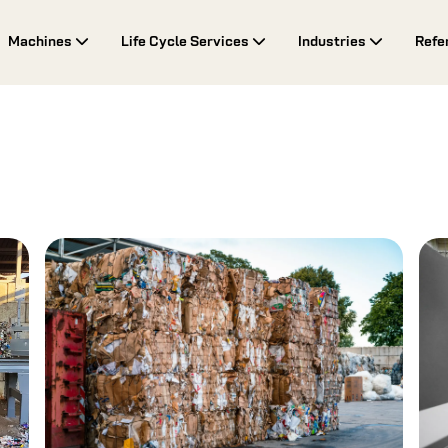
Machines
Life Cycle Services
Industries
Refe