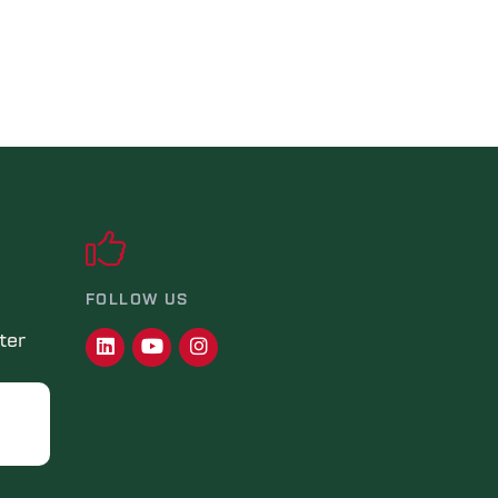
FOLLOW US
ter