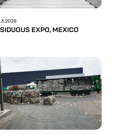
5.3.2026
SIDUOUS EXPO, MEXICO