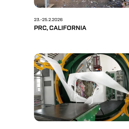
23.-25.2.2026
PRC, CALIFORNIA