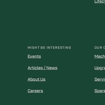
Lifec
MIGHT BE INTERESTING
OUR 
Events
Mach
Articles / News
Upgr
About Us
Serv
Careers
Spare