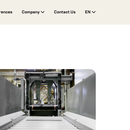
rences
Company
Contact Us
EN
Toggle Drop