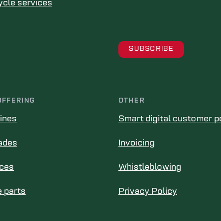
ycle services
OFFERING
OTHER
ines
Smart digital customer p
ades
Invoicing
ices
Whistleblowing
 parts
Privacy Policy