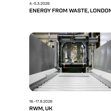
4.-5.3.2026
ENERGY FROM WASTE, LONDO
16.-17.9.2026
RWM, UK