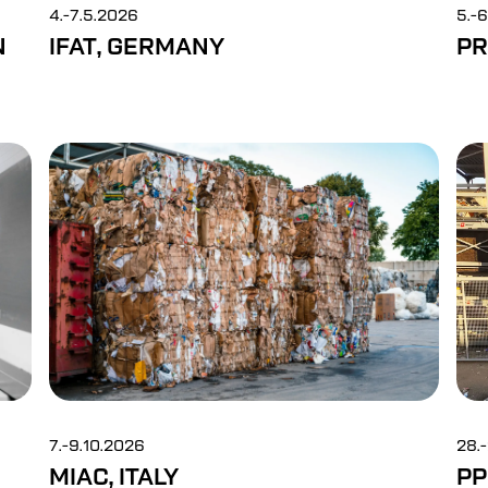
4.-7.5.2026
5.-
N
IFAT, GERMANY
PR
7.-9.10.2026
28.
MIAC, ITALY
PP