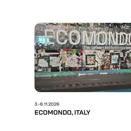
3.-6.11.2026
ECOMONDO, ITALY