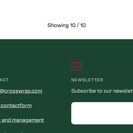
Showing
10
/
10
ACT
NEWSLETTER
s@crosswrap.com
Subscribe to our newslet
in contactform
Email
s and management