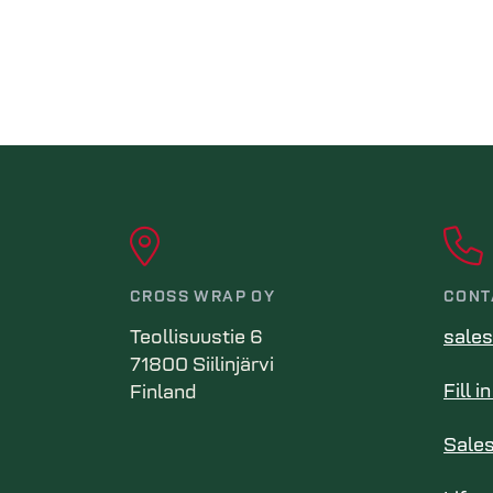
CROSS WRAP OY
CONT
Teollisuustie 6
sale
71800 Siilinjärvi
Fill 
Finland
Sale