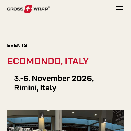
Skip to content
EVENTS
ECOMONDO, ITALY
3.-6. November 2026,
Rimini, Italy