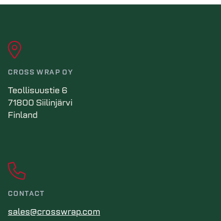
CROSS WRAP OY
Teollisuustie 6
71800 Siilinjärvi
Finland
CONTACT
sales@crosswrap.com