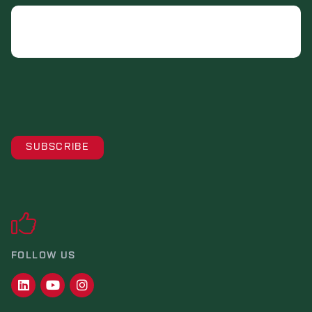
Email
FOLLOW US