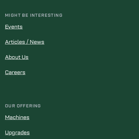
MIGHT BE INTERESTING
Events
Articles / News
About Us
Careers
OUR OFFERING
Machines
Upgrades