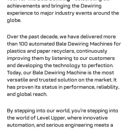
achievements and bringing the Dewiring
experience to major industry events around the
globe.
Over the past decade, we have delivered more
than 100 automated Bale Dewiring Machines for
plastics and paper recyclers, continuously
improving them by listening to our customers
and developing the technology to perfection.
Today, our Bale Dewiring Machine is the most
versatile and trusted solution on the market. It
has proven its status in performance, reliability,
and global reach.
By stepping into our world, you’re stepping into
the world of Level Upper, where innovative
automation, and serious engineering meets a