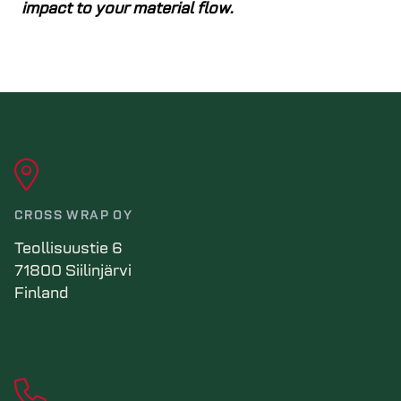
impact to your material flow.
CROSS WRAP OY
Teollisuustie 6
71800 Siilinjärvi
Finland