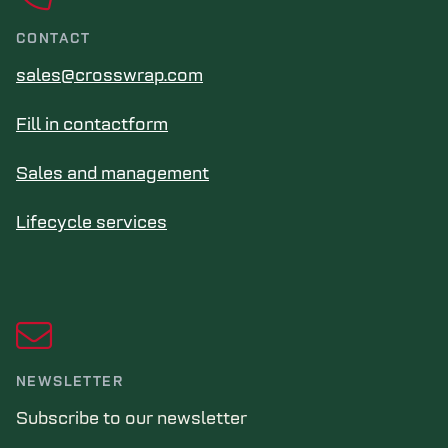
CONTACT
sales@crosswrap.com
Fill in contactform
Sales and management
Lifecycle services
NEWSLETTER
Subscribe to our newsletter