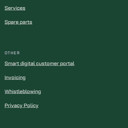
Services
Spare parts
OTHER
Smart digital customer portal
Invoicing
Whistleblowing
Privacy Policy