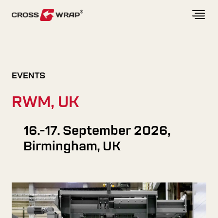
Skip to content
EVENTS
RWM, UK
16.-17. September 2026,
Birmingham, UK