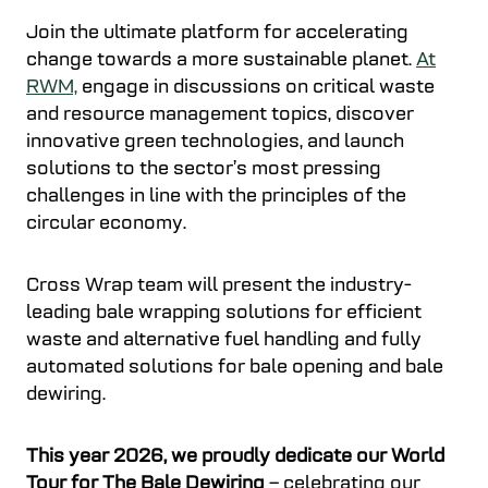
Join the ultimate platform for accelerating
change towards a more sustainable planet.
At
RWM,
engage in discussions on critical waste
and resource management topics, discover
innovative green technologies, and launch
solutions to the sector’s most pressing
challenges in line with the principles of the
circular economy.
Cross Wrap team will present the industry-
leading bale wrapping solutions for efficient
waste and alternative fuel handling and fully
automated solutions for bale opening and bale
dewiring.
This year 2026, we proudly dedicate our World
Tour for The Bale Dewiring
– celebrating our