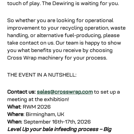
touch of play. The Dewiring is waiting for you.
So whether you are looking for operational
improvement to your recycling operation, waste
handling, or alternative fuel-producing, please
take contact on us. Our team is happy to show
you what benefits you receive by choosing
Cross Wrap machinery for your process.
THE EVENT IN A NUTSHELL:
Contact us:
sales@crosswrap.com
to set up a
meeting at the exhibition!
What
: RWM 2026
Where
: Birmingham, UK
When
: September 16th-17th, 2026
Level Up your bale infeeding process – Big