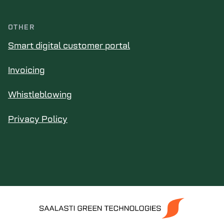
OTHER
Smart digital customer portal
Invoicing
Whistleblowing
Privacy Policy