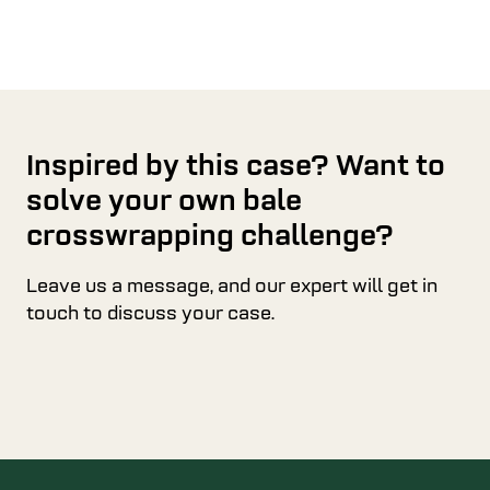
Inspired by this case? Want to
solve your own bale
crosswrapping challenge?
Leave us a message, and our expert will get in
touch to discuss your case.