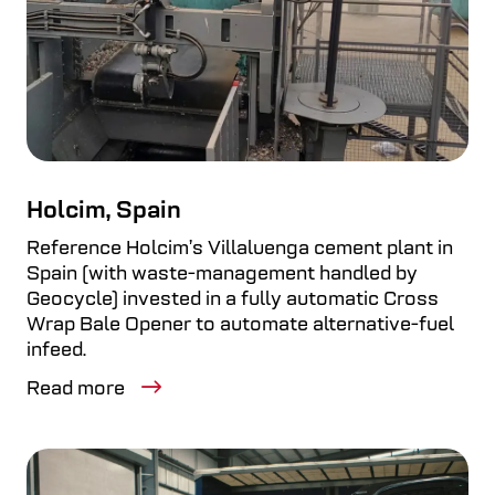
Holcim, Spain
Reference Holcim’s Villaluenga cement plant in
Spain (with waste-management handled by
Geocycle) invested in a fully automatic Cross
Wrap Bale Opener to automate alternative-fuel
infeed.
Read more