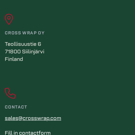
CROSS WRAP OY
Teollisuustie 6
71800 Siilinjärvi
Finland
CONTACT
sales@crosswrap.com
Fill in contactform