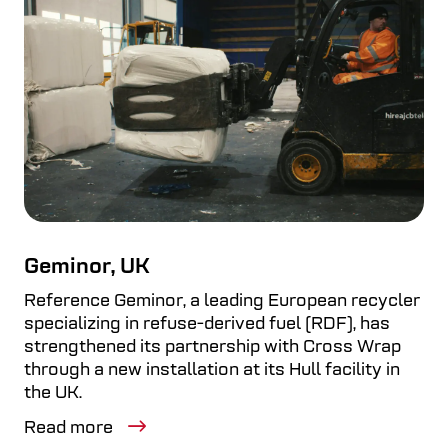
Geminor, UK
Reference Geminor, a leading European recycler
specializing in refuse-derived fuel (RDF), has
strengthened its partnership with Cross Wrap
through a new installation at its Hull facility in
the UK.
Read more