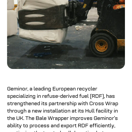
Geminor, a leading European recycler
specializing in refuse-derived fuel (RDF), has
strengthened its partnership with Cross Wrap
through a new installation at its Hull facility in
the UK. The Bale Wrapper improves Geminor’s
ability to process and export RDF efficiently,