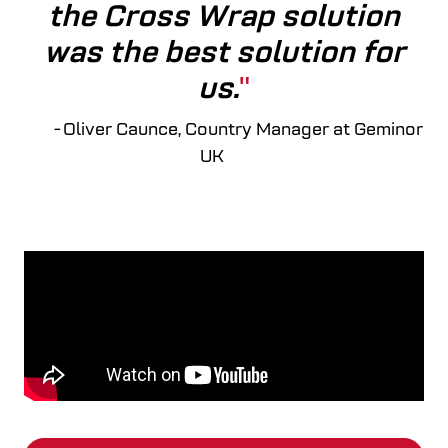
the Cross Wrap solution
was the best solution for
us.
- Oliver Caunce, Country Manager at Geminor
UK