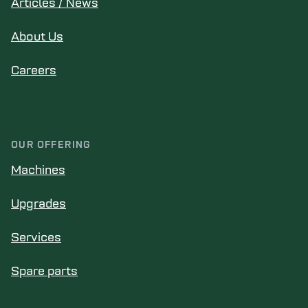
Articles / News
About Us
Careers
OUR OFFERING
Machines
Upgrades
Services
Spare parts