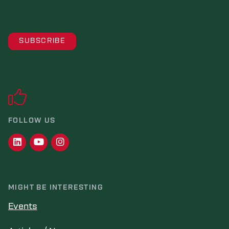
FOLLOW US
MIGHT BE INTERESTING
Events