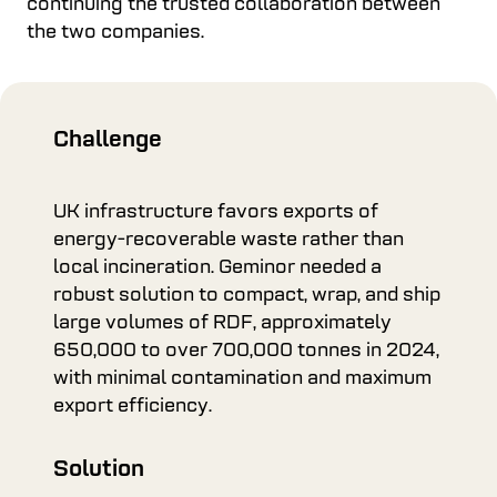
continuing the trusted collaboration between
the two companies.
Challenge
UK infrastructure favors exports of
energy-recoverable waste rather than
local incineration. Geminor needed a
robust solution to compact, wrap, and ship
large volumes of RDF, approximately
650,000 to over 700,000 tonnes in 2024,
with minimal contamination and maximum
export efficiency.
Solution