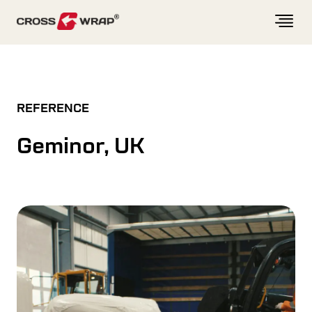
Skip to content
REFERENCE
Geminor, UK