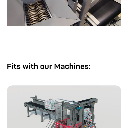
Fits with our Machines: