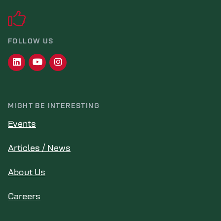
FOLLOW US
MIGHT BE INTERESTING
Events
Articles / News
About Us
Careers