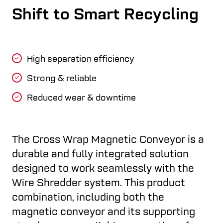
Shift to Smart Recycling
High separation efficiency
Strong & reliable
Reduced wear & downtime
The Cross Wrap Magnetic Conveyor is a
durable and fully integrated solution
designed to work seamlessly with the
Wire Shredder system. This product
combination, including both the
magnetic conveyor and its supporting