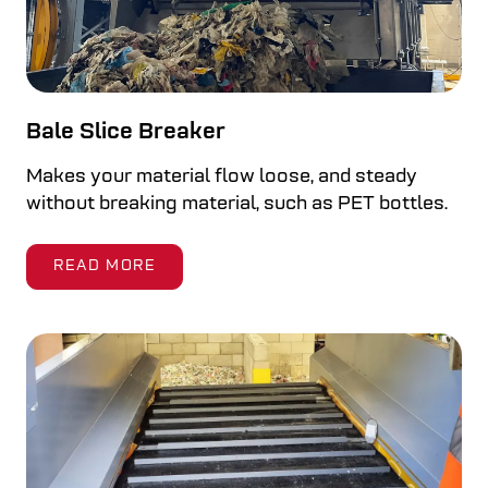
Bale Slice Breaker
Makes your material flow loose, and steady
without breaking material, such as PET bottles.
READ MORE