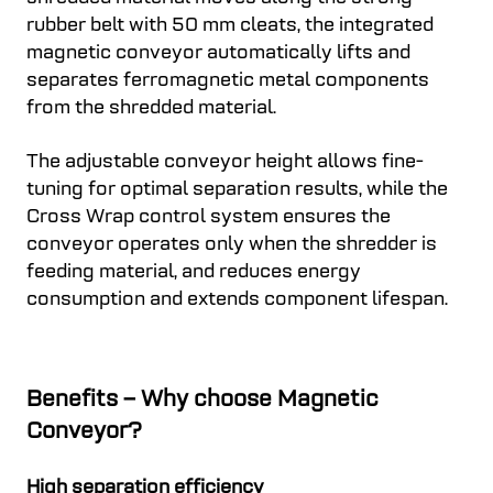
rubber belt with 50 mm cleats, the integrated
magnetic conveyor automatically lifts and
separates ferromagnetic metal components
from the shredded material.
The adjustable conveyor height allows fine-
tuning for optimal separation results, while the
Cross Wrap control system ensures the
conveyor operates only when the shredder is
feeding material, and reduces energy
consumption and extends component lifespan.
Benefits – Why choose Magnetic
Conveyor?
High separation efficiency