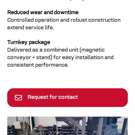
Reduced wear and downtime
Controlled operation and robust construction
extend service life.
Turnkey package
Delivered as a combined unit (magnetic
conveyor + stand) for easy installation and
consistent performance.
Request for contact