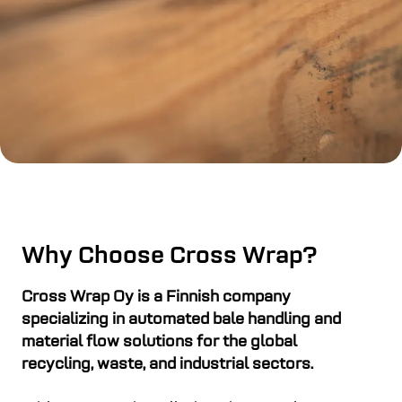
Why Choose Cross Wrap?
Cross Wrap Oy is a Finnish company
specializing in automated bale handling and
material flow solutions for the global
recycling, waste, and industrial sectors.