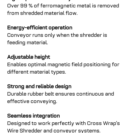
Over 99 % of ferromagnetic metal is removed
from shredded material flow.
Energy-efficient operation
Conveyor runs only when the shredder is
feeding material.
Adjustable height
Enables optimal magnetic field positioning for
different material types.
Strong and reliable design
Durable rubber belt ensures continuous and
effective conveying.
Seamless integration
Designed to work perfectly with Cross Wrap’s
Wire Shredder and conveyor systems.