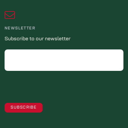
NEWSLETTER
Subscribe to our newsletter
Email