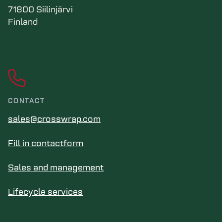
71800 Siilinjärvi
Finland
CONTACT
sales@crosswrap.com
Fill in contactform
Sales and management
Lifecycle services