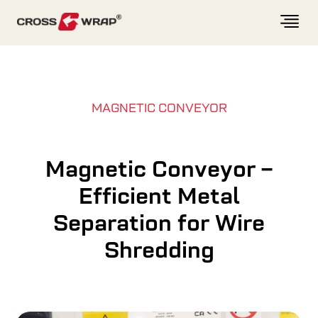
Skip to content
MAGNETIC CONVEYOR
Magnetic Conveyor –
Efficient Metal
Separation for Wire
Shredding