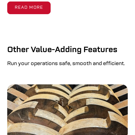
READ MORE
Other Value-Adding Features
Run your operations safe, smooth and efficient.