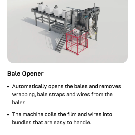
Bale Opener
Automatically opens the bales and removes
wrapping, bale straps and wires from the
bales.
The machine coils the film and wires into
bundles that are easy to handle.