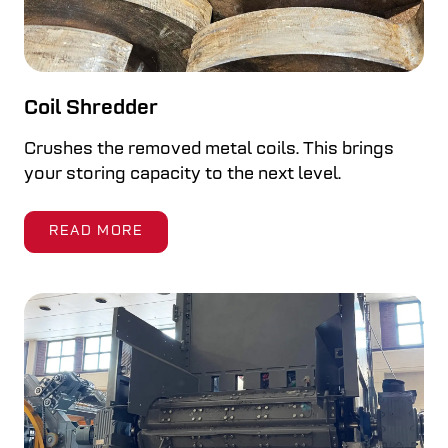
Coil Shredder
Crushes the removed metal coils. This brings
your storing capacity to the next level.
READ MORE