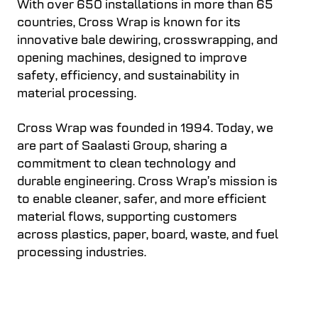
With over 650 installations in more than 65
countries, Cross Wrap is known for its
innovative bale dewiring, crosswrapping, and
opening machines, designed to improve
safety, efficiency, and sustainability in
material processing.
Cross Wrap was founded in 1994. Today, we
are part of Saalasti Group, sharing a
commitment to clean technology and
durable engineering. Cross Wrap’s mission is
to enable cleaner, safer, and more efficient
material flows, supporting customers
across plastics, paper, board, waste, and fuel
processing industries.