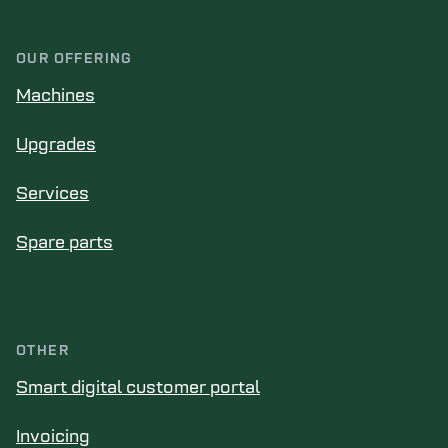
OUR OFFERING
Machines
Upgrades
Services
Spare parts
OTHER
Smart digital customer portal
Invoicing