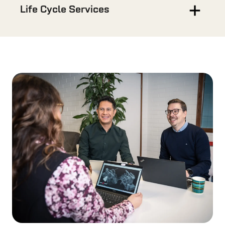
Life Cycle Services
Services
We don’t just deliver machines, we deliver long-
term reliability, efficiency, and support.
READ MORE
Spare Parts
Use our official spare parts and keep your
machines warranty, and lengthen its lifetime.
READ MORE