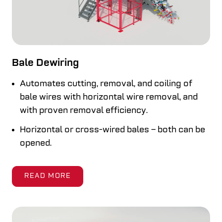
Bale Dewiring
Automates cutting, removal, and coiling of
bale wires with horizontal wire removal, and
with proven removal efficiency.
Horizontal or cross-wired bales – both can be
opened.
READ MORE