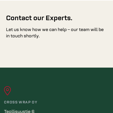
Contact our Experts.
Let us know how we can help – our team will be
in touch shortly.
CROSS WRAP OY
Teollisuustie 6