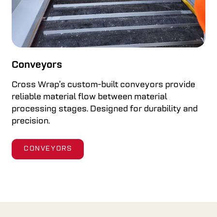
Conveyors
Cross Wrap’s custom-built conveyors provide
reliable material flow between material
processing stages. Designed for durability and
precision.
CONVEYORS