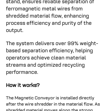
stand, ensures reliable separation of
ferromagnetic metal wires from
shredded material flow, enhancing
process efficiency and purity of the
output.
The system delivers over 99% weight-
based separation efficiency, helping
operators achieve clean material
streams and optimized recycling
performance.
How it works?
The Magnetic Conveyor is installed directly
after the wire shredder in the material flow. As
shredded material moves along the strong