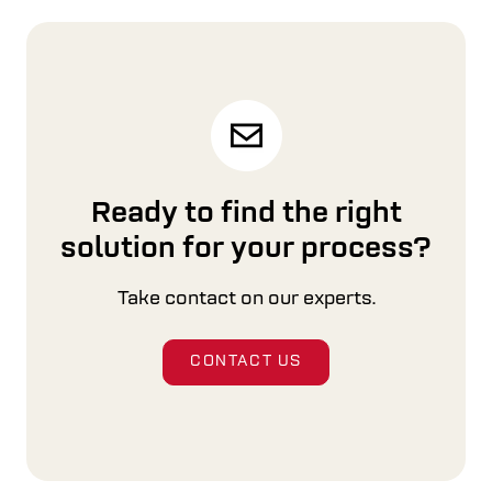
Upgrades & Modernizations
Focusing on our customer’s needs, Cross Wrap
helps you get the most out of your machines.
READ MORE
Ready to find the right
solution for your process?
Take contact on our experts.
CONTACT US