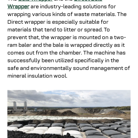
Wrapper
are industry-leading solutions for
wrapping various kinds of waste materials. The
Direct wrapper is especially suitable for
materials that tend to litter or spread. To
prevent that, the wrapper is mounted on a two-
ram baler and the bale is wrapped directly as it
comes out from the chamber. The machine has
successfully been utilized specifically in the
safe and environmentally sound management of
mineral insulation wool.