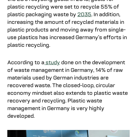
plastic recycling were set to recycle 55% of
plastic packaging waste by
2035
. In addition,
increasing the amount of recycled materials in
plastic products and moving away from single-
use plastics has increased Germany’s efforts in
plastic recycling.
According to a
study
done on the development
of waste management in Germany, 14% of raw
materials used by German industries are
recovered waste. The closed-loop, circular
economy mindset also extends to plastic waste
recovery and recycling. Plastic waste
management in Germany is very highly
developed.