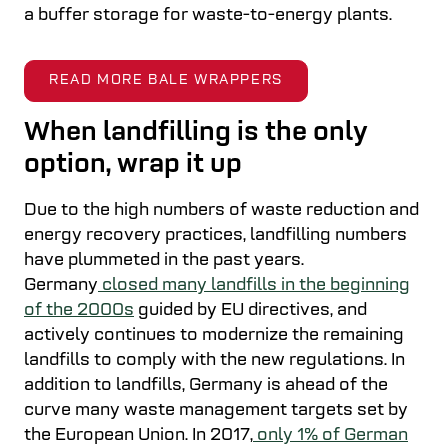
a buffer storage for waste-to-energy plants.
READ MORE BALE WRAPPERS
When landfilling is the only
option, wrap it up
Due to the high numbers of waste reduction and
energy recovery practices, landfilling numbers
have plummeted in the past years.
Germany
closed many landfills in the beginning
of the 2000s
guided by EU directives, and
actively continues to modernize the remaining
landfills to comply with the new regulations. In
addition to landfills, Germany is ahead of the
curve many waste management targets set by
the European Union. In 2017,
only 1% of German