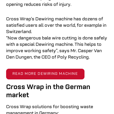
opening reduces risks of injury.
Cross Wrap’s Dewiring machine has dozens of
satisfied users all over the world, for example in
Switzerland.
“Now dangerous bale wire cutting is done safely
with a special Dewiring machine. This helps to
improve working safety”, says Mr. Casper Van
Den Dungen, the CEO of Poly Recycling.
READ MORE DEWIRING MACHINE
Cross Wrap in the German
market
Cross Wrap solutions for boosting waste
management in Germany: