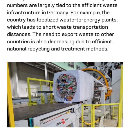
numbers are largely tied to the efficient waste
infrastructure in Germany. For example, the
country has localized waste-to-energy plants,
which leads to short waste transportation
distances. The need to export waste to other
countries is also decreasing due to efficient
national recycling and treatment methods.