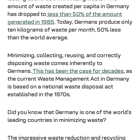
amount of waste created per capita in Germany
has dropped to
less than 50% of the amount
generated in 1985
. Today, Germans produce only
ten kilograms of waste per month, 50% less
than the world average.
Minimizing, collecting, reusing, and correctly
disposing waste comes inherently to
Germans.
This has been the case for decades
, as
the current Waste Management Act in Germany
is based on a national waste disposal act
established in the 1970s.
Did you know that Germany is one of the world’s
leading countries in minimizing waste?
The impressive waste reduction and recycling