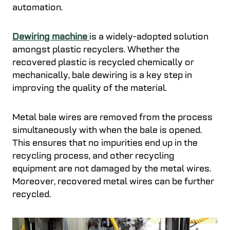
automation.
Dewiring machine
is a widely-adopted solution
amongst plastic recyclers. Whether the
recovered plastic is recycled chemically or
mechanically, bale dewiring is a key step in
improving the quality of the material.
Metal bale wires are removed from the process
simultaneously with when the bale is opened.
This ensures that no impurities end up in the
recycling process, and other recycling
equipment are not damaged by the metal wires.
Moreover, recovered metal wires can be further
recycled.