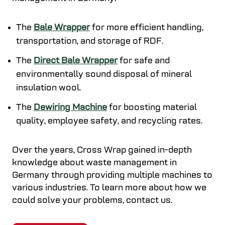
The
Bale Wrapper
for more efficient handling,
transportation, and storage of RDF.
The
Direct Bale Wrapper
for safe and
environmentally sound disposal of mineral
insulation wool.
The
Dewiring Machine
for boosting material
quality, employee safety, and recycling rates.
Over the years, Cross Wrap gained in-depth
knowledge about waste management in
Germany through providing multiple machines to
various industries. To learn more about how we
could solve your problems, contact us.