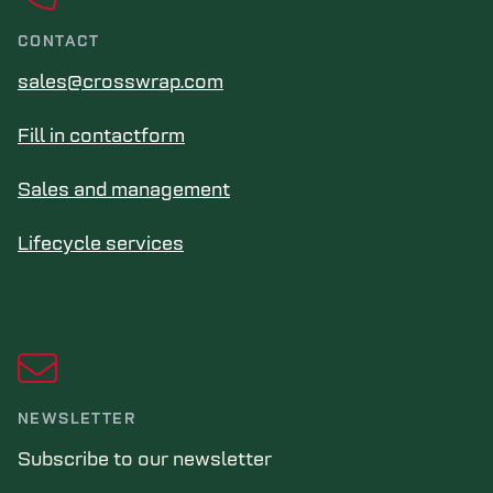
CONTACT
sales@crosswrap.com
Fill in contactform
Sales and management
Lifecycle services
NEWSLETTER
Subscribe to our newsletter