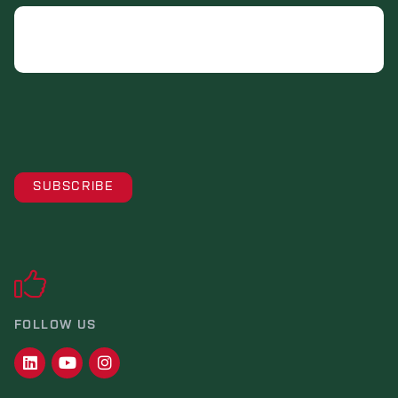
Email
FOLLOW US