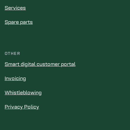
Services
Spare parts
OTHER
Smart digital customer portal
Invoicing
Whistleblowing
Privacy Policy