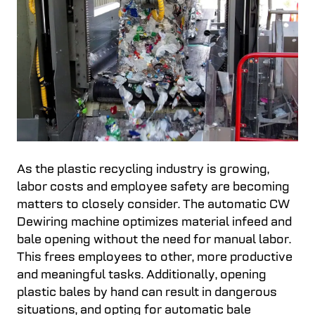
As the plastic recycling industry is growing,
labor costs and employee safety are becoming
matters to closely consider. The automatic CW
Dewiring machine optimizes material infeed and
bale opening without the need for manual labor.
This frees employees to other, more productive
and meaningful tasks. Additionally, opening
plastic bales by hand can result in dangerous
situations, and opting for automatic bale