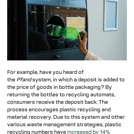
For example, have you heard of
the
Pfand
system, in which a deposit is added to
the price of goods in bottle packaging? By
returning the bottles to recycling automats,
consumers receive the deposit back. The
process encourages plastic recycling and
material recovery. Due to this system and other
various waste management strategies, plastic
recycling numbers have
increased by 14%