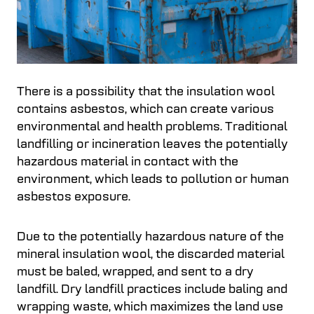
There is a possibility that the insulation wool
contains asbestos, which can create various
environmental and health problems. Traditional
landfilling or incineration leaves the potentially
hazardous material in contact with the
environment, which leads to pollution or human
asbestos exposure.
Due to the potentially hazardous nature of the
mineral insulation wool, the discarded material
must be baled, wrapped, and sent to a dry
landfill. Dry landfill practices include baling and
wrapping waste, which maximizes the land use