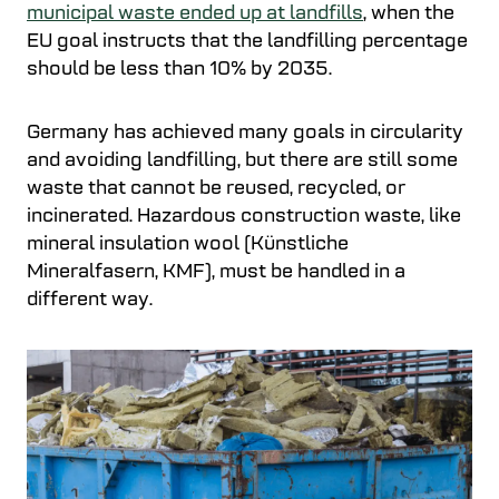
municipal waste ended up at landfills
, when the
EU goal instructs that the landfilling percentage
should be less than 10% by 2035.
Germany has achieved many goals in circularity
and avoiding landfilling, but there are still some
waste that cannot be reused, recycled, or
incinerated. Hazardous construction waste, like
mineral insulation wool (Künstliche
Mineralfasern, KMF), must be handled in a
different way.