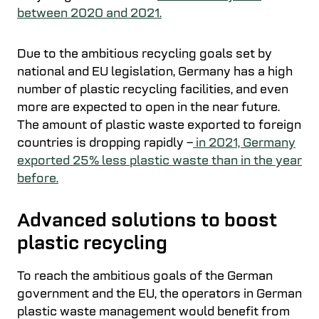
between 2020 and 2021.
Due to the ambitious recycling goals set by
national and EU legislation, Germany has a high
number of plastic recycling facilities, and even
more are expected to open in the near future.
The amount of plastic waste exported to foreign
countries is dropping rapidly –
in 2021, Germany
exported 25% less plastic waste than in the year
before.
Advanced solutions to boost
plastic recycling
To reach the ambitious goals of the German
government and the EU, the operators in German
plastic waste management would benefit from