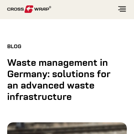
Skip to content
BLOG
Waste management in
Germany: solutions for
an advanced waste
infrastructure