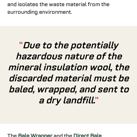
and isolates the waste material from the
surrounding environment.
Due to the potentially
hazardous nature of the
mineral insulation wool, the
discarded material must be
baled, wrapped, and sent to
a dry landfill.
The
Bale Wrapper
and
the
Direct Bale