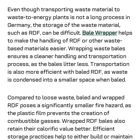
Even though transporting waste material to
waste-to-energy plants is not a long process in
Germany, the storage of the waste material,
such as RDF, can be difficult.
Bale Wrapper
helps
to make the handling of RDF or other waste-
based materials easier. Wrapping waste bales
ensures a cleaner handling and transportation
process, as the bales litter less. Transportation
is also more efficient with baled RDF, as waste
is condensed into a smaller space when baled.
Compared to loose waste, baled and wrapped
RDF poses a significantly smaller fire hazard, as
the plastic film prevents the creation of
combustible gasses. Wrapped RDF bales also
retain their calorific value better. Efficient
storage practices help to either build or maintain