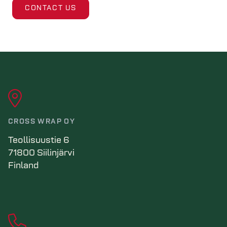
CONTACT US
CROSS WRAP OY
Teollisuustie 6
71800 Siilinjärvi
Finland