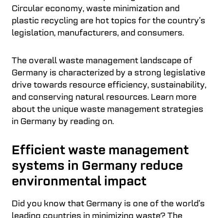
Circular economy, waste minimization and
plastic recycling are hot topics for the country’s
legislation, manufacturers, and consumers.
The overall waste management landscape of
Germany is characterized by a strong legislative
drive towards resource efficiency, sustainability,
and conserving natural resources. Learn more
about the unique waste management strategies
in Germany by reading on.
Efficient waste management
systems in Germany reduce
environmental impact
Did you know that Germany is one of the world’s
leading countries in minimizing waste? The