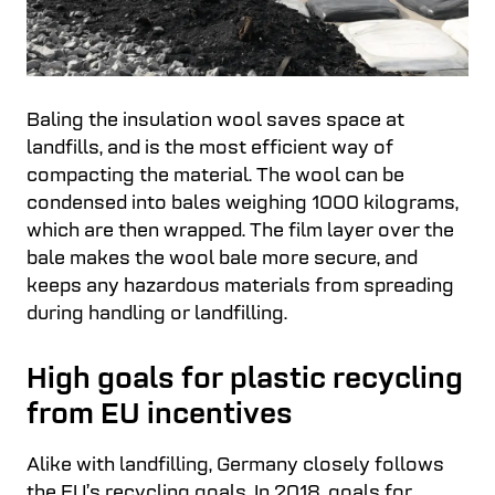
Baling the insulation wool saves space at
landfills, and is the most efficient way of
compacting the material. The wool can be
condensed into bales weighing 1000 kilograms,
which are then wrapped. The film layer over the
bale makes the wool bale more secure, and
keeps any hazardous materials from spreading
during handling or landfilling.
High goals for plastic recycling
from EU incentives
Alike with landfilling, Germany closely follows
the EU’s recycling goals. In 2018, goals for