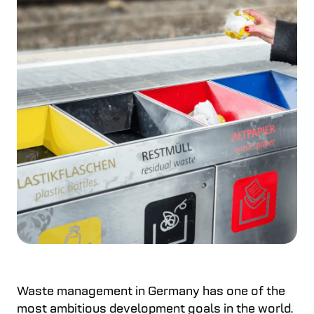
Waste management in Germany has one of the
most ambitious development goals in the world.