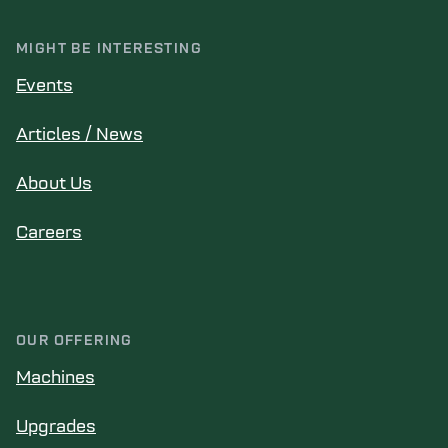
MIGHT BE INTERESTING
Events
Articles / News
About Us
Careers
OUR OFFERING
Machines
Upgrades