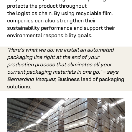
protects the product throughout
the logistics chain. By using recyclable film,
companies can also strengthen their
sustainability performance and support their
environmental responsibility goals.
“Here’s what we do: we install an automated
packaging line right at the end of your
production process that eliminates all your
current packaging materials in one go.” – says
Bernardino Vazquez
, Business lead of packaging
solutions.