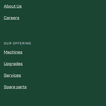
About Us
Careers
OUR OFFERING
Machines
Upgrades
Services
Spare parts