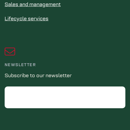
Sales and management
Lifecycle services
NEWSLETTER
Subscribe to our newsletter
Email