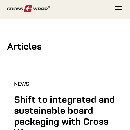
Skip to content
Articles
NEWS
Shift to integrated and
sustainable board
packaging with Cross