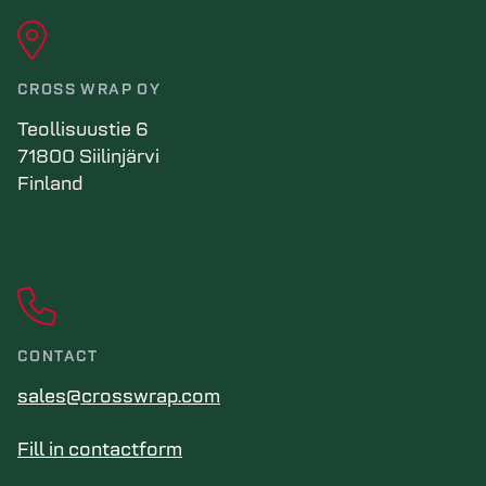
CROSS WRAP OY
Teollisuustie 6
71800 Siilinjärvi
Finland
CONTACT
sales@crosswrap.com
Fill in contactform