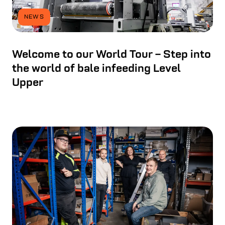
NEWS
Welcome to our World Tour – Step into
the world of bale infeeding Level
Upper