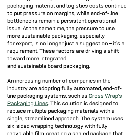
packaging material and logistics costs continue
to put pressure on margins, while end-of-line
bottlenecks remain a persistent operational
issue. At the same time, the pressure to use
more sustainable packaging, especially
for export, is no longer just a suggestion – it’s a
requirement. These factors are driving a shift
toward more integrated
and sustainable board packaging.
An increasing number of companies in the
industry are adopting fully automated, end-of-
line packaging systems, such as
Cross Wrap’s
Packaging Lines
. This solution is designed to
replace multiple packaging materials with a
single, streamlined approach. The system uses
six-sided wrapping technology with fully
recyclable film, creating a sealed package that