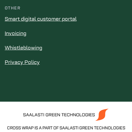
OTHER
Smart digital customer portal
Invoicing
Whistleblowing
Privacy Policy
CROSS WRAP IS A PART OF SAALASTI GREEN TECHNOLOGIES