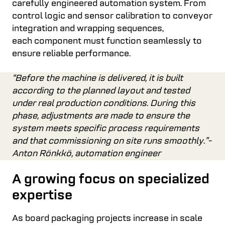
carefully engineered automation system. From
control logic and sensor calibration to conveyor
integration and wrapping sequences,
each component must function seamlessly to
ensure reliable performance.
“Before the machine is delivered, it is built
according to the planned layout and tested
under real production conditions. During this
phase, adjustments are made to ensure the
system meets specific process requirements
and that commissioning on site runs smoothly.”-
Anton Rönkkö, automation engineer
A growing focus on specialized
expertise
As board packaging projects increase in scale