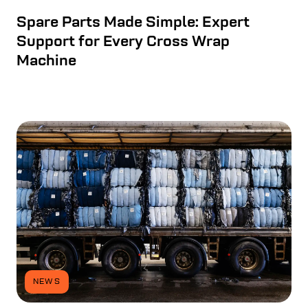
Spare Parts Made Simple: Expert
Support for Every Cross Wrap
Machine
NEWS