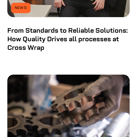
NEWS
From Standards to Reliable Solutions:
How Quality Drives all processes at
Cross Wrap