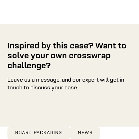
Inspired by this case? Want to
solve your own crosswrap
challenge?
Leave us a message, and our expert will get in
touch to discuss your case.
BOARD PACKAGING
NEWS