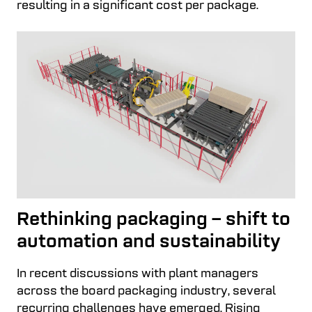
resulting in a significant cost per package.
Rethinking packaging – shift to
automation and sustainability
In recent discussions with plant managers
across the board packaging industry, several
recurring challenges have emerged. Rising