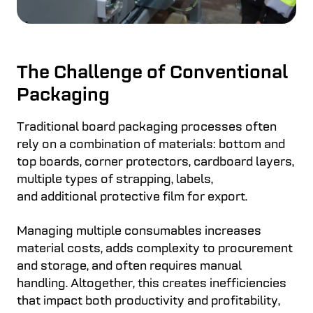
The Challenge of Conventional
Packaging
Traditional board packaging processes often
rely on a combination of materials: bottom and
top boards, corner protectors, cardboard layers,
multiple types of strapping, labels,
and additional protective film for export.
Managing multiple consumables increases
material costs, adds complexity to procurement
and storage, and often requires manual
handling. Altogether, this creates inefficiencies
that impact both productivity and profitability,