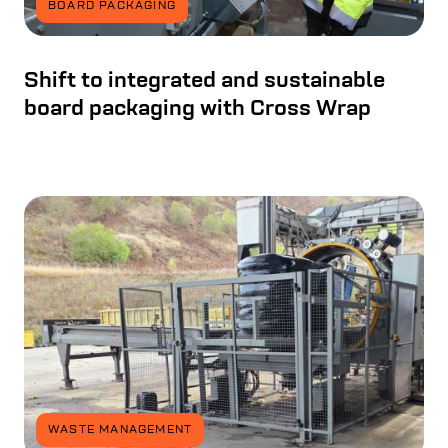
BOARD PACKAGING
Shift to integrated and sustainable
board packaging with Cross Wrap
WASTE MANAGEMENT