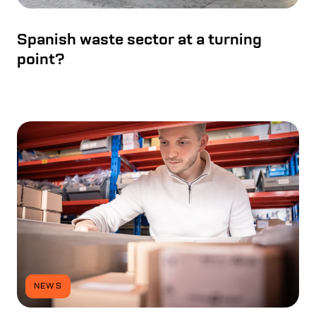
Spanish waste sector at a turning
point?
NEWS