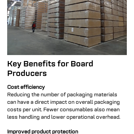
Key Benefits for Board
Producers
Cost efficiency
Reducing the number of packaging materials
can have a direct impact on overall packaging
costs per unit. Fewer consumables also mean
less handling and lower operational overhead.
Improved product protection