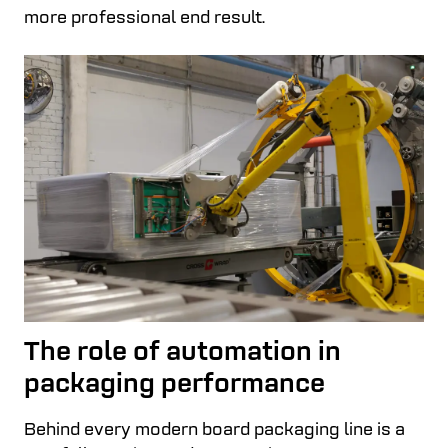
more professional end result.
The role of automation in
packaging performance
Behind every modern board packaging line is a