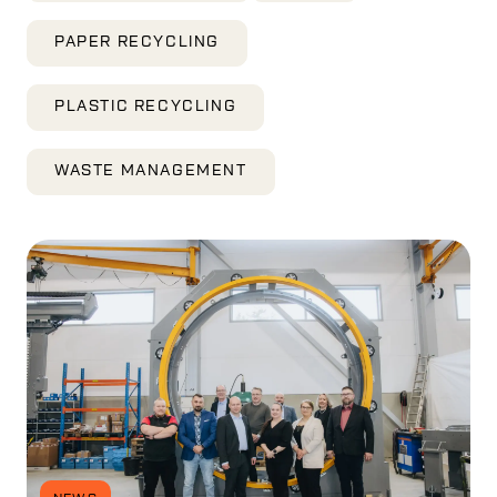
PAPER RECYCLING
PLASTIC RECYCLING
WASTE MANAGEMENT