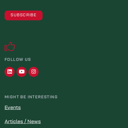
FOLLOW US
MIGHT BE INTERESTING
Events
Articles / News