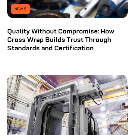
NEWS
Quality Without Compromise: How
Cross Wrap Builds Trust Through
Standards and Certification