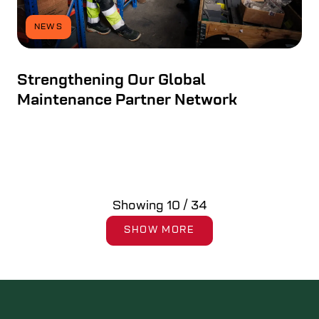
NEWS
Strengthening Our Global
Maintenance Partner Network
Showing
10
/
34
SHOW MORE