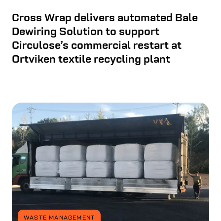
Cross Wrap delivers automated Bale
Dewiring Solution to support
Circulose’s commercial restart at
Ortviken textile recycling plant
WASTE MANAGEMENT