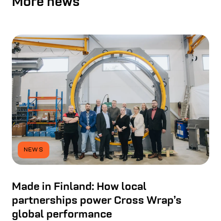
More news
NEWS
Made in Finland: How local
partnerships power Cross Wrap’s
global performance