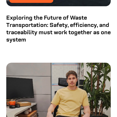
Exploring the Future of Waste
Transportation: Safety, efficiency, and
traceability must work together as one
system