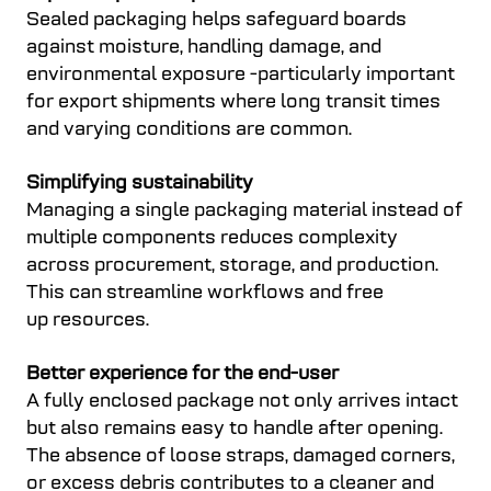
Sealed packaging helps safeguard boards
against moisture, handling damage, and
environmental exposure -particularly important
for export shipments where long transit times
and varying conditions are common.
Simplifying sustainability
Managing a single packaging material instead of
multiple components reduces complexity
across procurement, storage, and production.
This can streamline workflows and free
up resources.
Better experience for the end-user
A fully enclosed package not only arrives intact
but also remains easy to handle after opening.
The absence of loose straps, damaged corners,
or excess debris contributes to a cleaner and