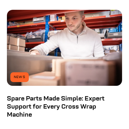
NEWS
Spare Parts Made Simple: Expert
Support for Every Cross Wrap
Machine