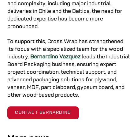
and complexity, including major industrial
deliveries in Chile and the Baltics, the need for
dedicated expertise has become more
pronounced.
To support this, Cross Wrap has strengthened
its focus with a specialized team for the wood
industry.
Bernardino Vazquez
leads the Industrial
Board Packaging business, ensuring expert
project coordination, technical support, and
advanced packaging solutions for plywood,
veneer, MDF, particleboard, gypsum board, and
other wood-based products.
CONTACT BERNARDINO