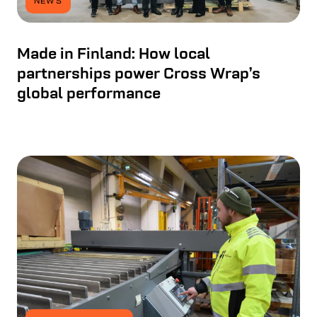
NEWS
Made in Finland: How local
partnerships power Cross Wrap’s
global performance