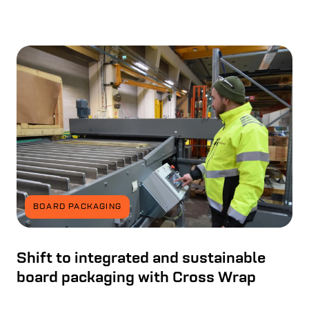
BOARD PACKAGING
Shift to integrated and sustainable
board packaging with Cross Wrap