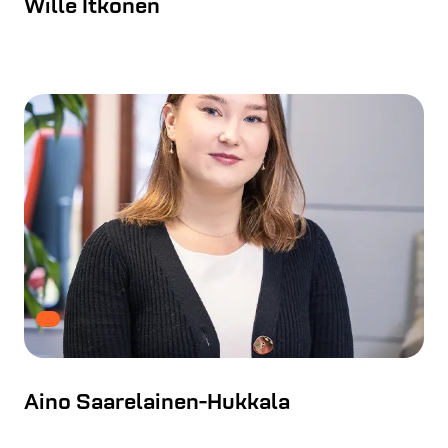
Wille Itkonen
Aino Saarelainen-Hukkala