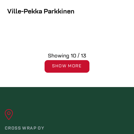
Ville-Pekka Parkkinen
Showing
10
/
13
SHOW MORE
CROSS WRAP OY