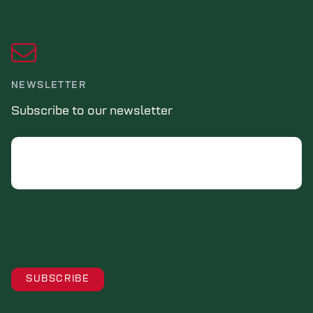
NEWSLETTER
Subscribe to our newsletter
Email