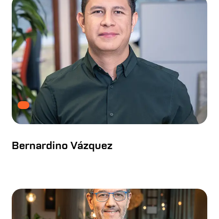
Bernardino Vázquez