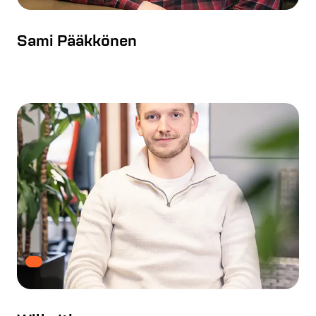
Sami Pääkkönen