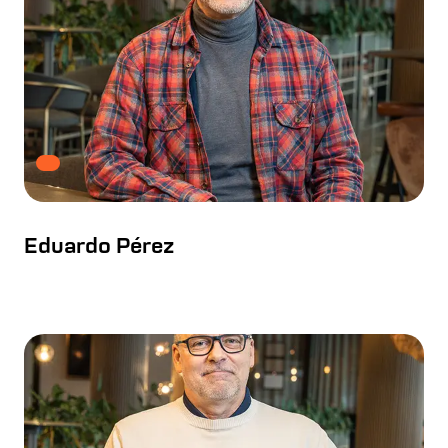
Eduardo Pérez