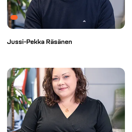
Jussi-Pekka Räsänen