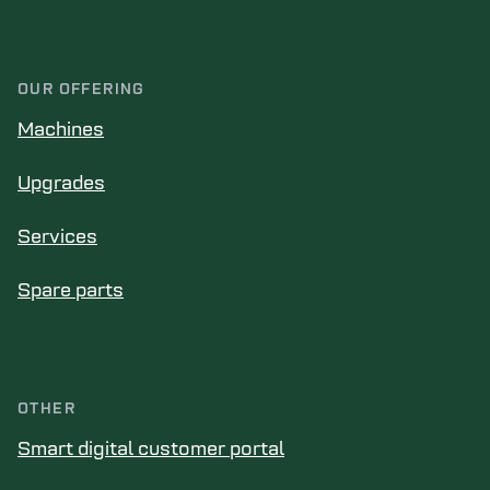
OUR OFFERING
Machines
Upgrades
Services
Spare parts
OTHER
Smart digital customer portal