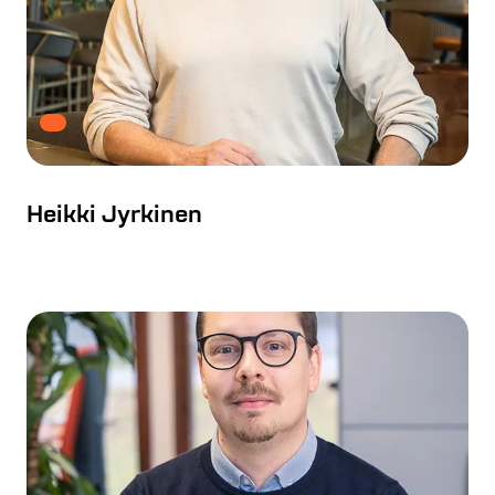
Heikki Jyrkinen