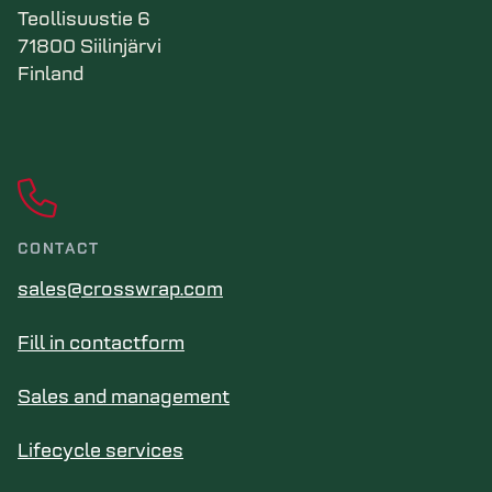
Teollisuustie 6
71800 Siilinjärvi
Finland
CONTACT
sales@crosswrap.com
Fill in contactform
Sales and management
Lifecycle services