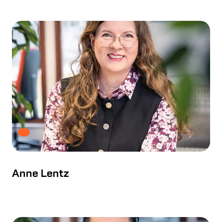
Anne Lentz