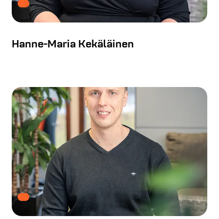
Hanne-Maria Kekäläinen