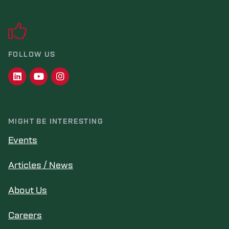
FOLLOW US
MIGHT BE INTERESTING
Events
Articles / News
About Us
Careers